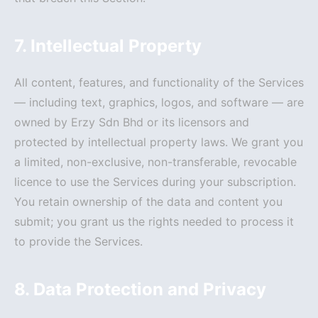
7. Intellectual Property
All content, features, and functionality of the Services
— including text, graphics, logos, and software — are
owned by Erzy Sdn Bhd or its licensors and
protected by intellectual property laws. We grant you
a limited, non-exclusive, non-transferable, revocable
licence to use the Services during your subscription.
You retain ownership of the data and content you
submit; you grant us the rights needed to process it
to provide the Services.
8. Data Protection and Privacy