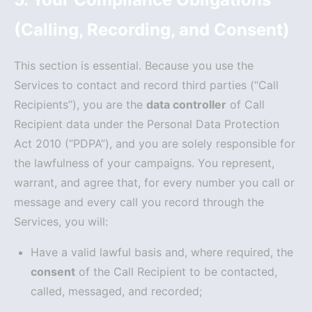
(Calling, Recording, and Consent)
This section is essential. Because you use the
Services to contact and record third parties (“Call
Recipients”), you are the
data controller
of Call
Recipient data under the Personal Data Protection
Act 2010 (“PDPA”), and you are solely responsible for
the lawfulness of your campaigns. You represent,
warrant, and agree that, for every number you call or
message and every call you record through the
Services, you will:
Have a valid lawful basis and, where required, the
consent
of the Call Recipient to be contacted,
called, messaged, and recorded;