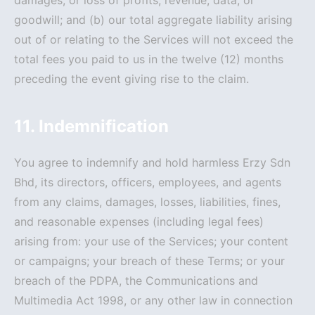
damages, or loss of profits, revenue, data, or
goodwill; and (b) our total aggregate liability arising
out of or relating to the Services will not exceed the
total fees you paid to us in the twelve (12) months
preceding the event giving rise to the claim.
11. Indemnification
You agree to indemnify and hold harmless Erzy Sdn
Bhd, its directors, officers, employees, and agents
from any claims, damages, losses, liabilities, fines,
and reasonable expenses (including legal fees)
arising from: your use of the Services; your content
or campaigns; your breach of these Terms; or your
breach of the PDPA, the Communications and
Multimedia Act 1998, or any other law in connection