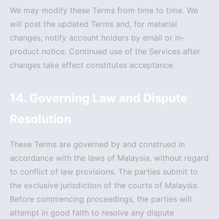
We may modify these Terms from time to time. We
will post the updated Terms and, for material
changes, notify account holders by email or in-
product notice. Continued use of the Services after
changes take effect constitutes acceptance.
14. Governing Law and Dispute
Resolution
These Terms are governed by and construed in
accordance with the laws of Malaysia, without regard
to conflict of law provisions. The parties submit to
the exclusive jurisdiction of the courts of Malaysia.
Before commencing proceedings, the parties will
attempt in good faith to resolve any dispute