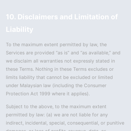
10. Disclaimers and Limitation of
Liability
To the maximum extent permitted by law, the
Services are provided “as is” and “as available,” and
we disclaim all warranties not expressly stated in
these Terms. Nothing in these Terms excludes or
limits liability that cannot be excluded or limited
under Malaysian law (including the Consumer
Protection Act 1999 where it applies).
Subject to the above, to the maximum extent
permitted by law: (a) we are not liable for any
indirect, incidental, special, consequential, or punitive