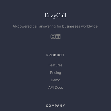
ErzyCall
AI-powered call answering for businesses worldwide.
PRODUCT
Features
Pricing
Demo
API Docs
COMPANY