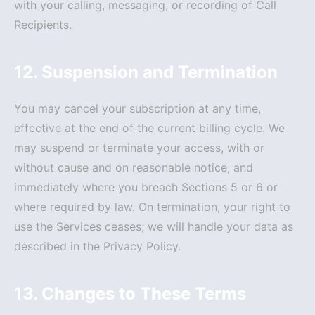
with your calling, messaging, or recording of Call
Recipients.
12. Suspension and Termination
You may cancel your subscription at any time,
effective at the end of the current billing cycle. We
may suspend or terminate your access, with or
without cause and on reasonable notice, and
immediately where you breach Sections 5 or 6 or
where required by law. On termination, your right to
use the Services ceases; we will handle your data as
described in the Privacy Policy.
13. Changes to These Terms