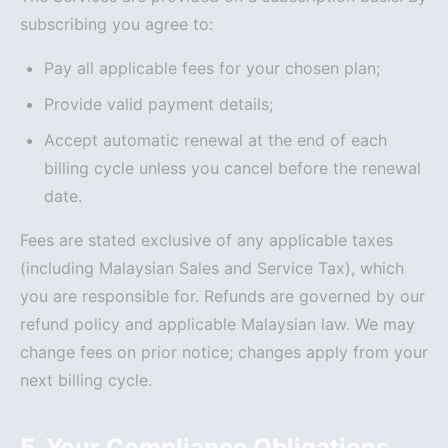
subscribing you agree to:
Pay all applicable fees for your chosen plan;
Provide valid payment details;
Accept automatic renewal at the end of each
billing cycle unless you cancel before the renewal
date.
Fees are stated exclusive of any applicable taxes
(including Malaysian Sales and Service Tax), which
you are responsible for. Refunds are governed by our
refund policy and applicable Malaysian law. We may
change fees on prior notice; changes apply from your
next billing cycle.
5. Your Compliance Obligations