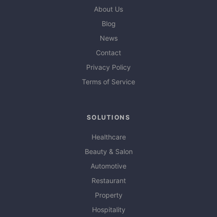
About Us
Blog
News
Contact
Privacy Policy
Terms of Service
SOLUTIONS
Healthcare
Beauty & Salon
Automotive
Restaurant
Property
Hospitality