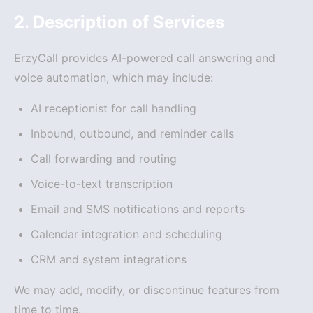
2. Description of Services
ErzyCall provides AI-powered call answering and
voice automation, which may include:
AI receptionist for call handling
Inbound, outbound, and reminder calls
Call forwarding and routing
Voice-to-text transcription
Email and SMS notifications and reports
Calendar integration and scheduling
CRM and system integrations
We may add, modify, or discontinue features from
time to time.