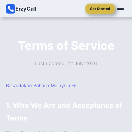
ErzyCall
Get Started
Terms of Service
Last updated: 22 July 2026
Baca dalam Bahasa Malaysia →
1. Who We Are and Acceptance of
Terms