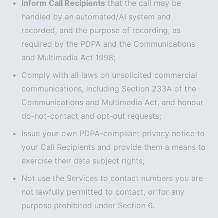
Inform Call Recipients
that the call may be
handled by an automated/AI system and
recorded, and the purpose of recording, as
required by the PDPA and the Communications
and Multimedia Act 1998;
Comply with all laws on unsolicited commercial
communications, including Section 233A of the
Communications and Multimedia Act, and honour
do-not-contact and opt-out requests;
Issue your own PDPA-compliant privacy notice to
your Call Recipients and provide them a means to
exercise their data subject rights;
Not use the Services to contact numbers you are
not lawfully permitted to contact, or for any
purpose prohibited under Section 6.