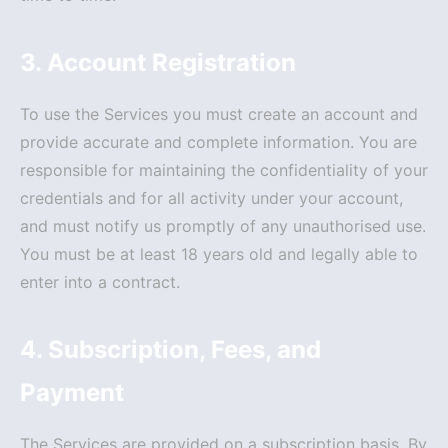
3. Account Registration
To use the Services you must create an account and
provide accurate and complete information. You are
responsible for maintaining the confidentiality of your
credentials and for all activity under your account,
and must notify us promptly of any unauthorised use.
You must be at least 18 years old and legally able to
enter into a contract.
4. Subscription, Fees, and
Payment
The Services are provided on a subscription basis. By