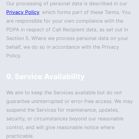
Our processing of personal data is described in our
Privacy Policy
, which forms part of these Terms. You
are responsible for your own compliance with the
PDPA in respect of Call Recipient data, as set out in
Section 5. Where we process personal data on your
behalf, we do so in accordance with the Privacy
Policy.
9. Service Availability
We aim to keep the Services available but do not
guarantee uninterrupted or error-free access. We may
suspend the Services for maintenance, updates,
security, or circumstances beyond our reasonable
control, and will give reasonable notice where
practicable.