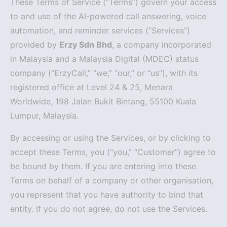
These Terms of Service (“Terms”) govern your access
to and use of the AI-powered call answering, voice
automation, and reminder services (“Services”)
provided by
Erzy Sdn Bhd
, a company incorporated
in Malaysia and a Malaysia Digital (MDEC) status
company (“ErzyCall,” “we,” “our,” or “us”), with its
registered office at Level 24 & 25, Menara
Worldwide, 198 Jalan Bukit Bintang, 55100 Kuala
Lumpur, Malaysia.
By accessing or using the Services, or by clicking to
accept these Terms, you (“you,” “Customer”) agree to
be bound by them. If you are entering into these
Terms on behalf of a company or other organisation,
you represent that you have authority to bind that
entity. If you do not agree, do not use the Services.