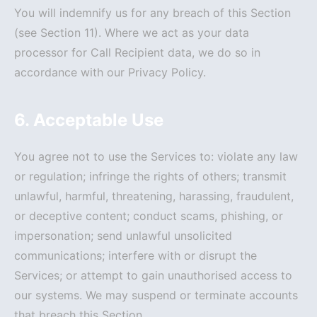
You will indemnify us for any breach of this Section
(see Section 11). Where we act as your data
processor for Call Recipient data, we do so in
accordance with our Privacy Policy.
6. Acceptable Use
You agree not to use the Services to: violate any law
or regulation; infringe the rights of others; transmit
unlawful, harmful, threatening, harassing, fraudulent,
or deceptive content; conduct scams, phishing, or
impersonation; send unlawful unsolicited
communications; interfere with or disrupt the
Services; or attempt to gain unauthorised access to
our systems. We may suspend or terminate accounts
that breach this Section.