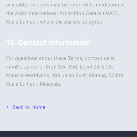
amicably; disputes may be referred to mediation at
the Asian International Arbitration Centre (AIAC),
Kuala Lumpur, where the parties so agree.
15. Contact Information
For questions about these Terms, contact us at
info@erzy.net or Erzy Sdn Bhd, Level 24 & 25,
Menara Worldwide, 198 Jalan Bukit Bintang, 55100
Kuala Lumpur, Malaysia.
← Back to Home