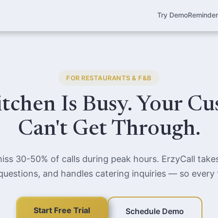
Try Demo
Reminde
FOR RESTAURANTS & F&B
tchen Is Busy. Your C
Can't Get Through.
iss 30-50% of calls during peak hours. ErzyCall takes
estions, and handles catering inquiries — so every ta
Start Free Trial
Schedule Demo