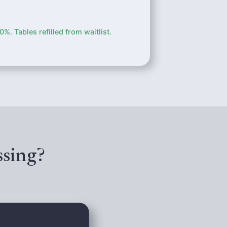
. Tables refilled from waitlist.
ssing?