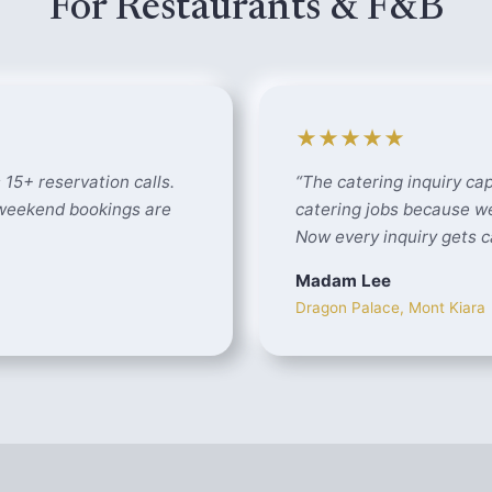
For Restaurants & F&B
★★★★★
 15+ reservation calls.
“
The catering inquiry cap
 weekend bookings are
catering jobs because we
Now every inquiry gets c
Madam Lee
Dragon Palace, Mont Kiara