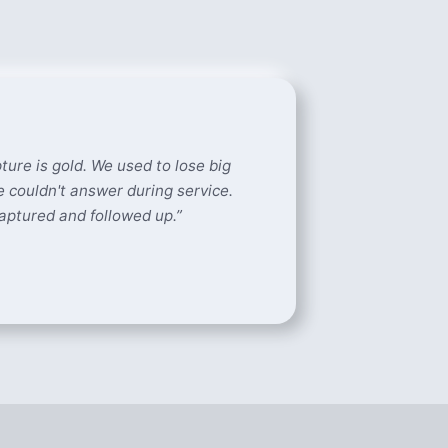
ture is gold. We used to lose big
 couldn't answer during service.
aptured and followed up.
”