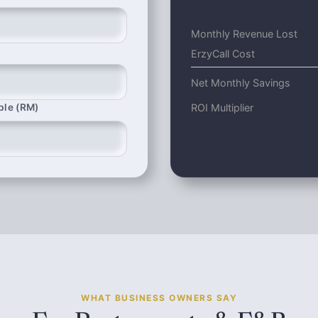
Monthly Revenue Lost
ErzyCall Cost
Net Monthly Savings
ROI Multiplier
ble (RM)
WHAT BUSINESS OWNERS SAY