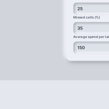
Missed calls (%)
Average spend per ta