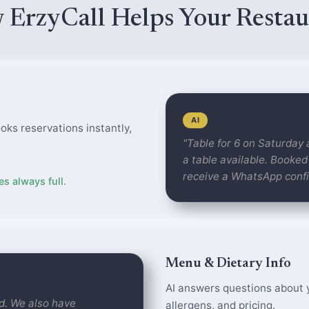
 ErzyCall Helps Your Restau
AI
oks reservations instantly,
"Table for 6 on Saturday
a table available. Booked
receive a WhatsApp confi
s always full.
Menu & Dietary Info
AI answers questions about y
ied. We also have
allergens, and pricing.