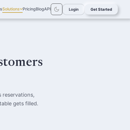
rs
Solutions
Pricing
Blog
API
Login
Get Started
ustomers
 reservations,
ble gets filled.