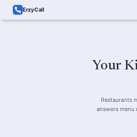
ErzyCall
Your Ki
Restaurants m
answers menu qu