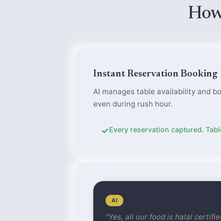
How
Instant Reservation Booking
AI manages table availability and bo
even during rush hour.
✓
Every reservation captured. Table
AI
"Yes, all our food is halal certif