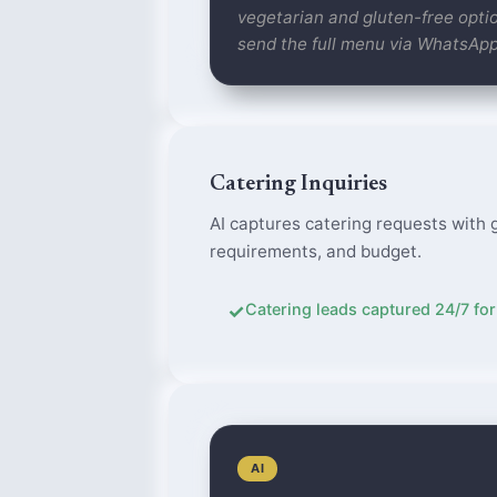
vegetarian and gluten-free optio
send the full menu via WhatsAp
Catering Inquiries
AI captures catering requests with 
requirements, and budget.
✓
Catering leads captured 24/7 for
AI