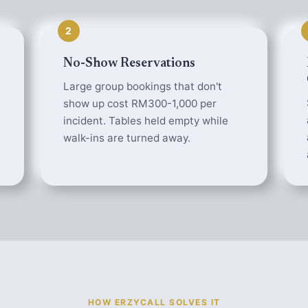
2
No-Show Reservations
Large group bookings that don't
show up cost RM300-1,000 per
incident. Tables held empty while
walk-ins are turned away.
HOW ERZYCALL SOLVES IT