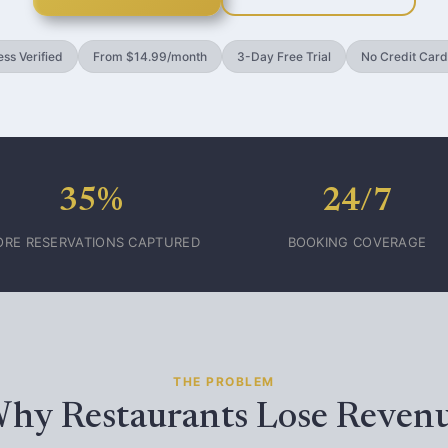
ss Verified
From $14.99/month
3-Day Free Trial
No Credit Card
35%
24/7
RE RESERVATIONS CAPTURED
BOOKING COVERAGE
THE PROBLEM
hy Restaurants Lose Reven