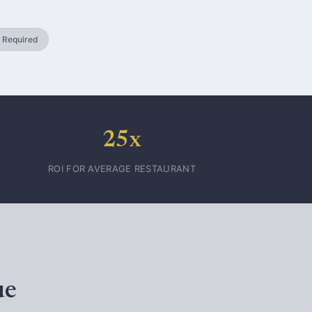
 Required
25x
ROI FOR AVERAGE RESTAURANT
ue