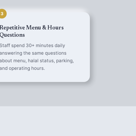
3
Repetitive Menu & Hours
Questions
Staff spend 30+ minutes daily
answering the same questions
about menu, halal status, parking,
and operating hours.