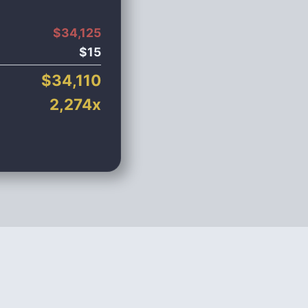
$
34,125
$
15
$
34,110
2,274
x