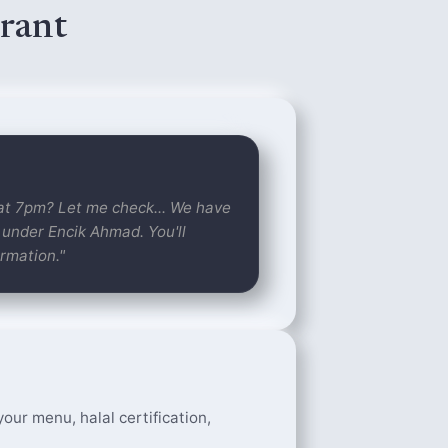
rant
 at 7pm? Let me check... We have
 under Encik Ahmad. You'll
rmation."
our menu, halal certification,