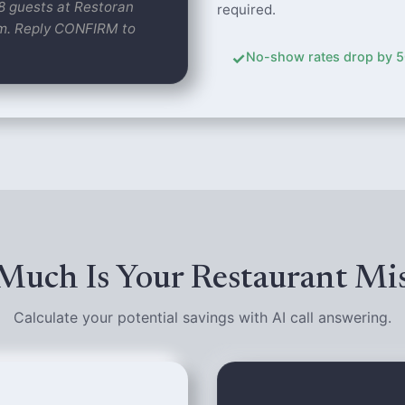
 8 guests at Restoran
required.
pm. Reply CONFIRM to
✓
No-show rates drop by 50%
uch Is Your Restaurant Mi
Calculate your potential savings with AI call answering.