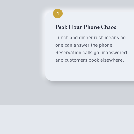
1
Peak Hour Phone Chaos
Lunch and dinner rush means no
one can answer the phone.
Reservation calls go unanswered
and customers book elsewhere.