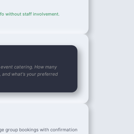
fo without staff involvement.
ur event catering. How many
, and what's your preferred
ge group bookings with confirmation