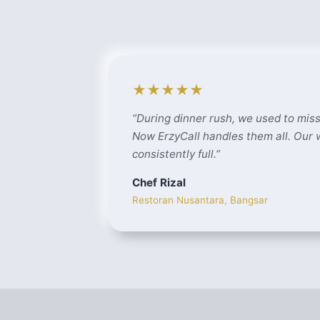
★★★★★
“
During dinner rush, we used to miss
Now ErzyCall handles them all. Our
consistently full.
”
Chef Rizal
Restoran Nusantara, Bangsar