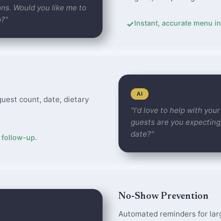
ns. Would you like me to
p?"
✓
Instant, accurate menu in
AI
guest count, date, dietary
"I'd love to help with yo
guests are you expecting
date?"
 follow-up.
No-Show Prevention
Automated reminders for lar