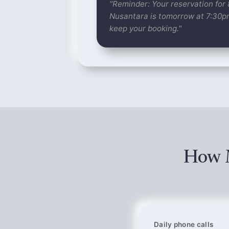
"Reminder: Your reservation for
Nusantara is tomorrow at 7:30
keep your booking."
How M
Daily phone calls