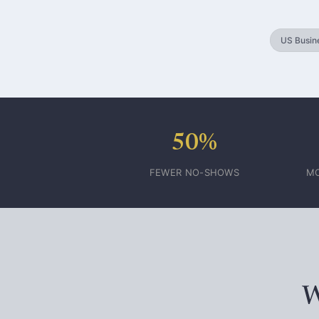
US Busine
50%
FEWER NO-SHOWS
MO
W