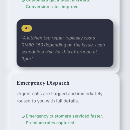
✓
Conversion rates improve.
AI
"A kitchen tap repair typically costs
RM80-150 depending on the issue. I can
schedule a visit for this afternoon at
3pm."
Emergency Dispatch
Urgent calls are flagged and immediately
routed to you with full details.
✓
Emergency customers serviced faster.
Premium rates captured.