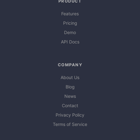
PRODUCT
Features
Pricing
Demo
API Docs
COMPANY
About Us
Blog
News
Contact
Privacy Policy
Terms of Service