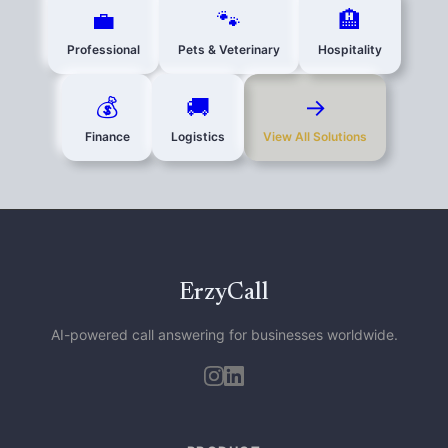
💼
🐾
🏨
Professional
Pets & Veterinary
Hospitality
💰
🚚
→
Finance
Logistics
View All Solutions
ErzyCall
AI-powered call answering for businesses worldwide.