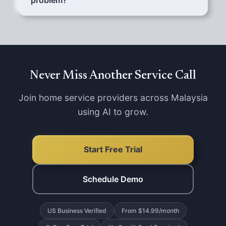
problem?
Configure your services and AI handles them
all.
Yes. AI asks customers to send photos via
WhatsApp. You see the issue before arriving,
so you bring the right tools and parts.
Never Miss Another Service Call
Join home service providers across Malaysia
using AI to grow.
Start Free Trial
Schedule Demo
US Business Verified
From $14.99/month