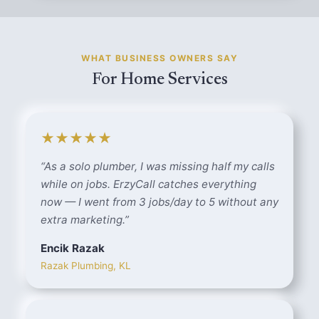
WHAT BUSINESS OWNERS SAY
For Home Services
★★★★★
“
As a solo plumber, I was missing half my calls
while on jobs. ErzyCall catches everything
now — I went from 3 jobs/day to 5 without any
extra marketing.
”
Encik Razak
Razak Plumbing, KL