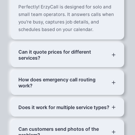
Perfectly! ErzyCall is designed for solo and
small team operators. It answers calls when
you're busy, captures job details, and
schedules based on your calendar.
Can it quote prices for different
services?
Yes. Configure your rate card with price
ranges for common jobs. AI provides ballpark
How does emergency call routing
work?
estimates and explains that final pricing
depends on assessment.
Urgent calls are immediately flagged. AI
sends you a WhatsApp with the customer's
Does it work for multiple service types?
details, problem description, and location.
Yes — plumbing, electrical, aircon, cleaning,
You can accept or decline the job.
landscaping, pest control, renovation.
Can customers send photos of the