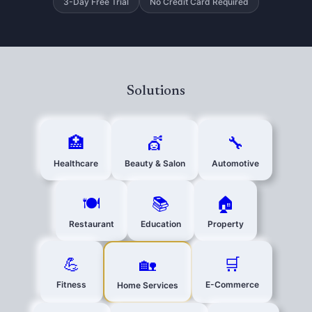
3-Day Free Trial
No Credit Card Required
Solutions
🏥
💇
🔧
Healthcare
Beauty & Salon
Automotive
🍽️
📚
🏠
Restaurant
Education
Property
💪
🛒
🏡
Fitness
E-Commerce
Home Services