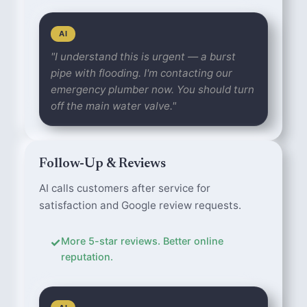
AI
"I understand this is urgent — a burst
pipe with flooding. I'm contacting our
emergency plumber now. You should turn
off the main water valve."
Follow-Up & Reviews
AI calls customers after service for
satisfaction and Google review requests.
✓
More 5-star reviews. Better online
reputation.