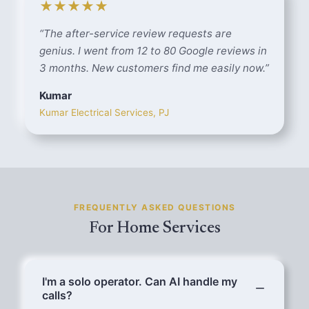
★★★★★
“
The after-service review requests are
genius. I went from 12 to 80 Google reviews in
3 months. New customers find me easily now.
”
Kumar
Kumar Electrical Services, PJ
FREQUENTLY ASKED QUESTIONS
For Home Services
I'm a solo operator. Can AI handle my
calls?