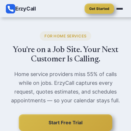
ErzyCall
Get Started
FOR HOME SERVICES
You're on a Job Site. Your Next
Customer Is Calling.
Home service providers miss 55% of calls
while on jobs. ErzyCall captures every
request, quotes estimates, and schedules
appointments — so your calendar stays full.
Start Free Trial