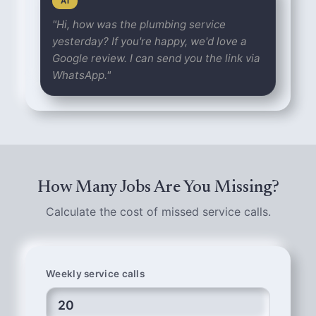
AI
"Hi, how was the plumbing service
yesterday? If you're happy, we'd love a
Google review. I can send you the link via
WhatsApp."
How Many Jobs Are You Missing?
Calculate the cost of missed service calls.
Weekly service calls