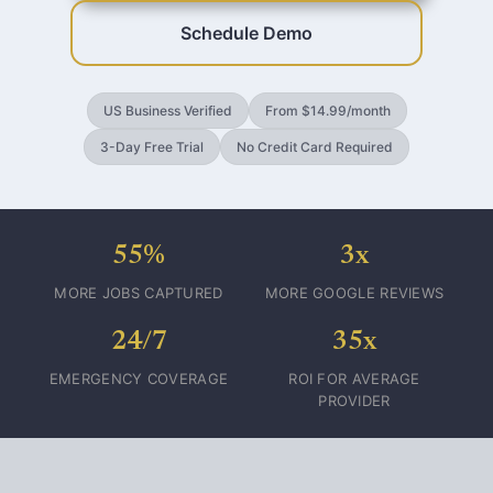
Schedule Demo
US Business Verified
From $14.99/month
3-Day Free Trial
No Credit Card Required
55%
3x
MORE JOBS CAPTURED
MORE GOOGLE REVIEWS
24/7
35x
EMERGENCY COVERAGE
ROI FOR AVERAGE
PROVIDER