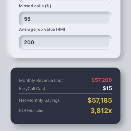
Missed calls (%)
Average job value (RM)
$
57,200
Monthly Revenue Lost
$
15
ErzyCall Cost
$
57,185
Net Monthly Savings
3,812
x
ROI Multiplier