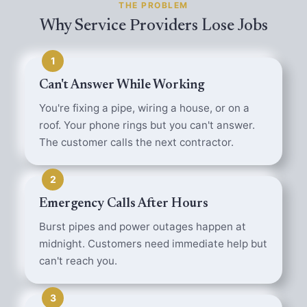
THE PROBLEM
Why Service Providers Lose Jobs
1
Can't Answer While Working
You're fixing a pipe, wiring a house, or on a
roof. Your phone rings but you can't answer.
The customer calls the next contractor.
2
Emergency Calls After Hours
Burst pipes and power outages happen at
midnight. Customers need immediate help but
can't reach you.
3