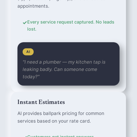
appointments.
✓
Every service request captured. No leads
lost.
AI
"I need a plumber — my kitchen tap is
leaking badly. Can someone come
today?"
Instant Estimates
AI provides ballpark pricing for common
services based on your rate card.
Customers get instant answers.