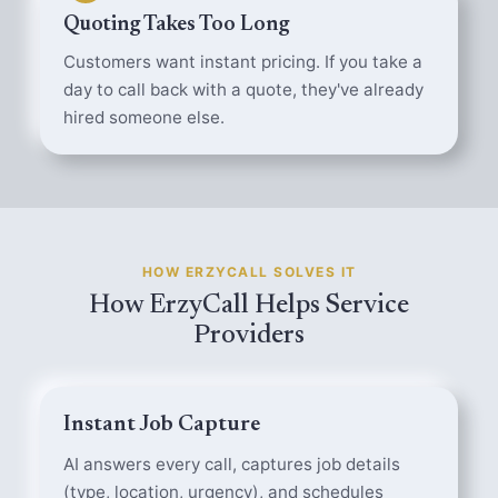
Quoting Takes Too Long
Customers want instant pricing. If you take a
day to call back with a quote, they've already
hired someone else.
HOW ERZYCALL SOLVES IT
How ErzyCall Helps Service
Providers
Instant Job Capture
AI answers every call, captures job details
(type, location, urgency), and schedules