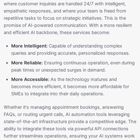
where customer inquiries are handled 24/7 with intelligent,
empathetic responses, and where your team is freed from
repetitive tasks to focus on strategic initiatives. This is the
promise of AI-powered communication. With a more resilient
and efficient AI backbone, these services become:
More Intelligent:
Capable of understanding complex
queries and providing accurate, personalized responses.
More Reliable:
Ensuring continuous operation, even during
peak times or unexpected surges in demand.
More Accessible:
As the technology matures and
becomes more efficient, it becomes more affordable for
SMEs to integrate into their daily operations.
Whether it's managing appointment bookings, answering
FAQs, or routing urgent calls, AI automation tools leveraging
state-of-the-art infrastructure provide a competitive edge. The
ability to integrate these tools via powerful API connections
further streamlines operations, ensuring your AI systems work