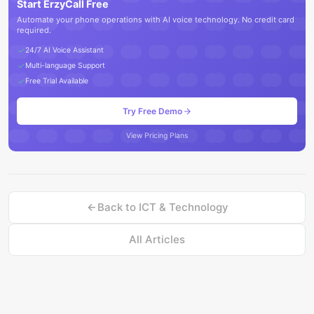
Start ErzyCall Free
Automate your phone operations with AI voice technology. No credit card
required.
24/7 AI Voice Assistant
Multi-language Support
Free Trial Available
Try Free Demo
View Pricing Plans
Back to
ICT & Technology
All Articles