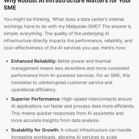
Why Robust AI Infrastructure Matters for Your
SME
You might be thinking, 'What does a data center's internal
workings have to do with my Malaysian SME?' The answer is
simple: everything. The quality of the underlying AI
infrastructure directly impacts the performance, reliability, and
cost-effectiveness of the AI services you use. Here's how:
Enhanced Reliability:
Better power and thermal
management means less downtime and more consistent
performance from AI-powered services. For an SME, this
translates to uninterrupted customer service and
operational efficiency.
Superior Performance:
High-speed interconnects ensure
AI applications run faster and process data more efficiently.
This means quicker responses from AI assistants and
more accurate insights from data analysis.
Scalability for Growth:
A robust infrastructure can handle
increasing workloads, allowing AI services to scale