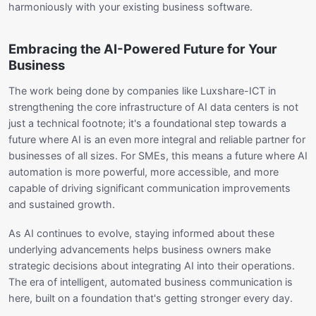
harmoniously with your existing business software.
Embracing the AI-Powered Future for Your
Business
The work being done by companies like Luxshare-ICT in
strengthening the core infrastructure of AI data centers is not
just a technical footnote; it's a foundational step towards a
future where AI is an even more integral and reliable partner for
businesses of all sizes. For SMEs, this means a future where AI
automation is more powerful, more accessible, and more
capable of driving significant communication improvements
and sustained growth.
As AI continues to evolve, staying informed about these
underlying advancements helps business owners make
strategic decisions about integrating AI into their operations.
The era of intelligent, automated business communication is
here, built on a foundation that's getting stronger every day.