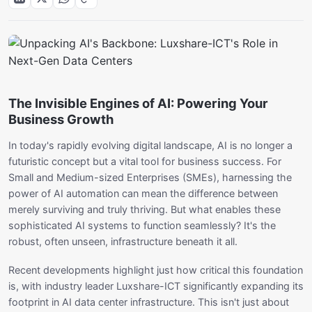
The Invisible Engines of AI: Powering Your
Business Growth
In today's rapidly evolving digital landscape, AI is no longer a
futuristic concept but a vital tool for business success. For
Small and Medium-sized Enterprises (SMEs), harnessing the
power of AI automation can mean the difference between
merely surviving and truly thriving. But what enables these
sophisticated AI systems to function seamlessly? It's the
robust, often unseen, infrastructure beneath it all.
Recent developments highlight just how critical this foundation
is, with industry leader Luxshare-ICT significantly expanding its
footprint in AI data center infrastructure. This isn't just about