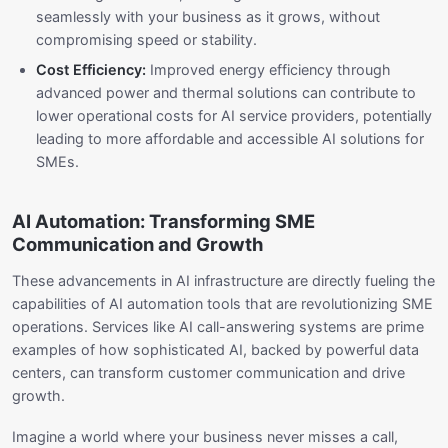
seamlessly with your business as it grows, without
compromising speed or stability.
Cost Efficiency:
Improved energy efficiency through
advanced power and thermal solutions can contribute to
lower operational costs for AI service providers, potentially
leading to more affordable and accessible AI solutions for
SMEs.
AI Automation: Transforming SME
Communication and Growth
These advancements in AI infrastructure are directly fueling the
capabilities of AI automation tools that are revolutionizing SME
operations. Services like AI call-answering systems are prime
examples of how sophisticated AI, backed by powerful data
centers, can transform customer communication and drive
growth.
Imagine a world where your business never misses a call,