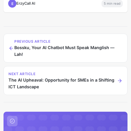
ErzyCall AI
E
5
min read
PREVIOUS ARTICLE
Bossku, Your AI Chatbot Must Speak Manglish —
Lah!
NEXT ARTICLE
The AI Upheaval: Opportunity for SMEs in a Shifting
ICT Landscape