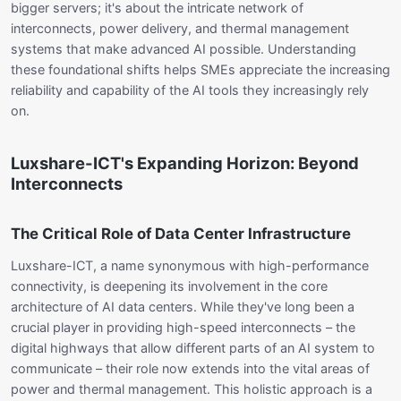
bigger servers; it's about the intricate network of
interconnects, power delivery, and thermal management
systems that make advanced AI possible. Understanding
these foundational shifts helps SMEs appreciate the increasing
reliability and capability of the AI tools they increasingly rely
on.
Luxshare-ICT's Expanding Horizon: Beyond
Interconnects
The Critical Role of Data Center Infrastructure
Luxshare-ICT, a name synonymous with high-performance
connectivity, is deepening its involvement in the core
architecture of AI data centers. While they've long been a
crucial player in providing high-speed interconnects – the
digital highways that allow different parts of an AI system to
communicate – their role now extends into the vital areas of
power and thermal management. This holistic approach is a