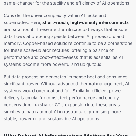
game-changer for the stability and efficiency of AI operations.
Consider the sheer complexity within AI racks and
supernodes. Here,
short-reach, high-density interconnects
are paramount. These are the intricate pathways that ensure
data flows at blistering speeds between AI processors and
memory. Copper-based solutions continue to be a cornerstone
for these scale-up architectures, offering a balance of
performance and cost-effectiveness that is essential as AI
systems become more powerful and ubiquitous.
But data processing generates immense heat and consumes
significant power. Without advanced thermal management, AI
systems would overheat and fail. Similarly, efficient power
delivery is crucial for consistent performance and energy
conservation. Luxshare-ICT's expansion into these areas
signifies a maturation of AI infrastructure, promising more
stable, powerful, and sustainable AI operations.