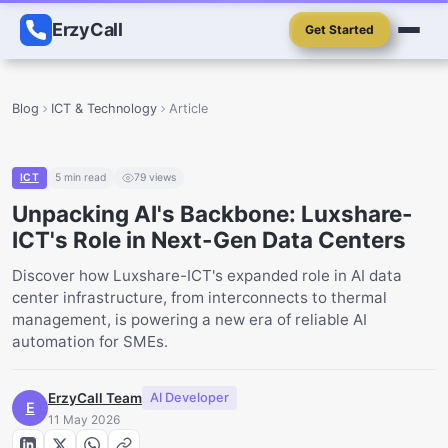
ErzyCall
Get Started
Blog
ICT & Technology
Article
ICT
5
min read
79
views
Unpacking AI's Backbone: Luxshare-
ICT's Role in Next-Gen Data Centers
Discover how Luxshare-ICT's expanded role in AI data
center infrastructure, from interconnects to thermal
management, is powering a new era of reliable AI
automation for SMEs.
ErzyCall Team
AI Developer
E
11 May 2026