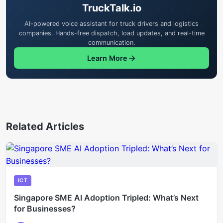
TruckTalk.io
AI-powered voice assistant for truck drivers and logistics
companies. Hands-free dispatch, load updates, and real-time
communication.
Learn More
Related Articles
ICT
Singapore SME AI Adoption Tripled: What’s Next
for Businesses?