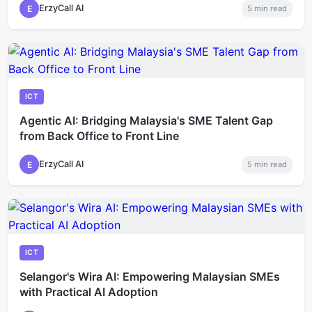
ErzyCall AI
E
5
min read
ICT
Agentic AI: Bridging Malaysia's SME Talent Gap
from Back Office to Front Line
ErzyCall AI
E
5
min read
ICT
Selangor's Wira AI: Empowering Malaysian SMEs
with Practical AI Adoption