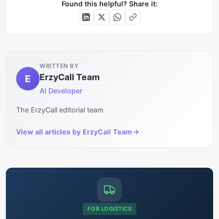
Found this helpful? Share it:
WRITTEN BY
ErzyCall Team
E
AI Developer
The ErzyCall editorial team
View all articles by
ErzyCall Team
FOR LOGISTICS