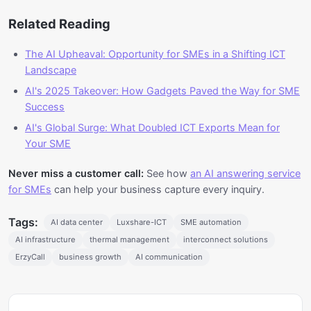
Related Reading
The AI Upheaval: Opportunity for SMEs in a Shifting ICT
Landscape
AI's 2025 Takeover: How Gadgets Paved the Way for SME
Success
AI's Global Surge: What Doubled ICT Exports Mean for
Your SME
Never miss a customer call:
See how
an AI answering service
for SMEs
can help your business capture every inquiry.
Tags:
AI data center
Luxshare-ICT
SME automation
AI infrastructure
thermal management
interconnect solutions
ErzyCall
business growth
AI communication