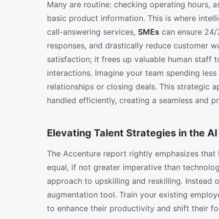
Many are routine: checking operating hours, as
basic product information. This is where intell
call-answering services,
SMEs
can ensure 24/7 
responses, and drastically reduce customer wa
satisfaction; it frees up valuable human staff
interactions. Imagine your team spending les
relationships or closing deals. This strategic 
handled efficiently, creating a seamless and pr
Elevating Talent Strategies in the AI
The Accenture report rightly emphasizes that l
equal, if not greater imperative than technolo
approach to upskilling and reskilling. Instead
augmentation tool. Train your existing emplo
to enhance their productivity and shift their fo