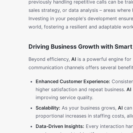
previously handling repetitive calls can be t
sales strategy, or data analysis – areas where
Investing in your people's development ensure
world, fostering a resilient and adaptable wor
Driving Business Growth with Smart 
Beyond efficiency,
AI
is a powerful engine for
communication channels offers several benefit
Enhanced Customer Experience:
Consisten
higher satisfaction and repeat business.
AI
improving service quality.
Scalability:
As your business grows,
AI
can 
proportional increases in staffing costs, a
Data-Driven Insights:
Every interaction ha