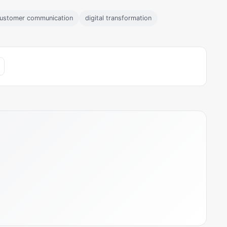
ustomer communication
digital transformation