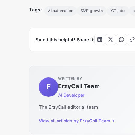
Tags:
AI automation
SME growth
ICT jobs
c
Found this helpful? Share it:
WRITTEN BY
E
ErzyCall Team
AI Developer
The ErzyCall editorial team
View all articles by
ErzyCall Team