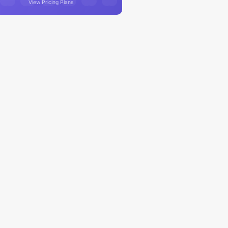
View Pricing Plans