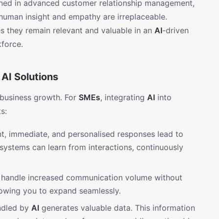
rained in advanced customer relationship management,
 human insight and empathy are irreplaceable.
s they remain relevant and valuable in an
AI
-driven
kforce.
AI Solutions
 business growth. For
SMEs
, integrating
AI
into
s:
t, immediate, and personalised responses lead to
systems can learn from interactions, continuously
handle increased communication volume without
llowing you to expand seamlessly.
ndled by
AI
generates valuable data. This information