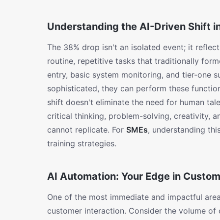
Understanding the AI-Driven Shift i
The 38% drop isn't an isolated event; it refle
routine, repetitive tasks that traditionally for
entry, basic system monitoring, and tier-one 
sophisticated, they can perform these function
shift doesn't eliminate the need for human tale
critical thinking, problem-solving, creativity,
cannot replicate. For
SMEs
, understanding this
training strategies.
AI Automation: Your Edge in Custo
One of the most immediate and impactful ar
customer interaction. Consider the volume of c