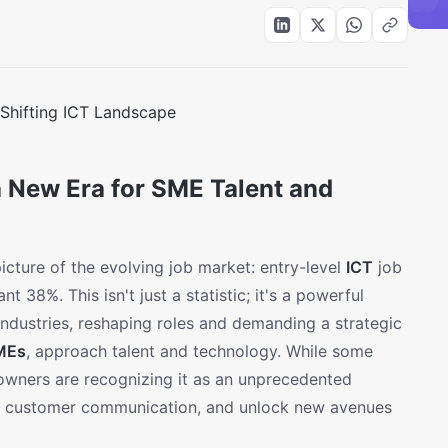
a New Era for SME Talent and
icture of the evolving job market: entry-level
ICT
job
t 38%. This isn't just a statistic; it's a powerful
industries, reshaping roles and demanding a strategic
MEs
, approach talent and technology. While some
 owners are recognizing it as an unprecedented
ce customer communication, and unlock new avenues