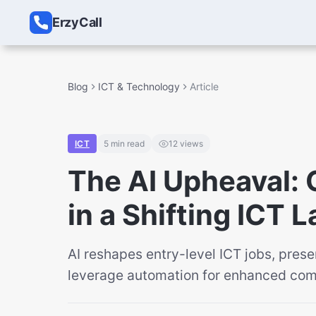
ErzyCall
Blog
ICT & Technology
Article
ICT
5
min read
12
views
The AI Upheaval: 
in a Shifting ICT
AI reshapes entry-level ICT jobs, pres
leverage automation for enhanced comm