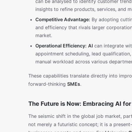
can be analysed to identify customer trend
insights to refine products, services, and m
Competitive Advantage:
By adopting cutt
and efficiency that rivals larger corporatio
market.
Operational Efficiency:
AI
can integrate wit
appointment scheduling, lead qualification, 
manual workload across various departmen
These capabilities translate directly into imp
forward-thinking
SMEs
.
The Future is Now: Embracing AI fo
The seismic shift in the global job market, part
not merely a futuristic concept; it is a present