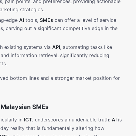
s, pain points, and preferences, providing actionable
arketing strategies.
ing-edge
AI
tools,
SMEs
can offer a level of service
ns, carving out a significant competitive edge in the
h existing systems via
API
, automating tasks like
and information retrieval, significantly reducing
ts.
roved bottom lines and a stronger market position for
r Malaysian SMEs
icularly in
ICT
, underscores an undeniable truth:
AI
is
-day reality that is fundamentally altering how