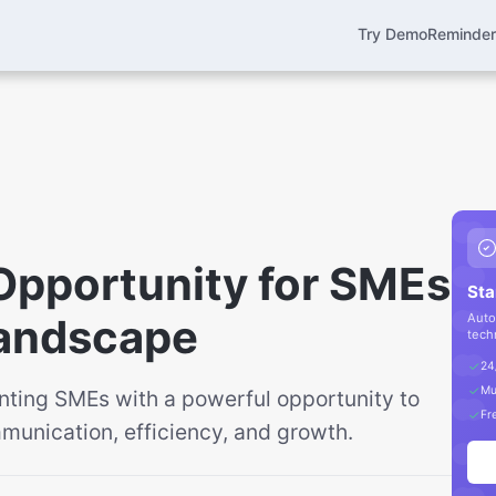
Try Demo
Reminde
Opportunity for SMEs
Sta
 Landscape
Auto
tech
24
Mu
enting SMEs with a powerful opportunity to
Fre
unication, efficiency, and growth.