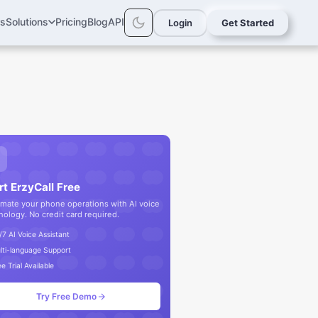
rs
Solutions
Pricing
Blog
API
Login
Get Started
rt ErzyCall Free
mate your phone operations with AI voice
nology. No credit card required.
/7 AI Voice Assistant
lti-language Support
e Trial Available
Try Free Demo