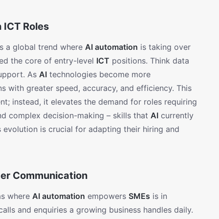
n ICT Roles
cts a global trend where
AI automation
is taking over
med the core of entry-level
ICT
positions. Think data
support. As
AI
technologies become more
s with greater speed, accuracy, and efficiency. This
nt; instead, it elevates the demand for roles requiring
 and complex decision-making – skills that
AI
currently
 evolution is crucial for adapting their hiring and
mer Communication
eas where
AI automation
empowers
SMEs
is in
alls and enquiries a growing business handles daily.