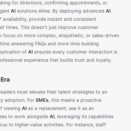
king for directions, confirming appointments, or
igent
AI
solutions shine. By deploying advanced
AI
availability, provide instant and consistent
it times. This doesn't just improve customer
 to focus on more complex, empathetic, or sales-driven
s time answering FAQs and more time building
application of
AI
ensures every customer interaction is
ofessional experience that builds trust and loyalty.
 Era
eaders must elevate their talent strategies to an
gy adoption. For
SMEs
, this means a proactive
 of viewing
AI
as a replacement, see it as an
yees to work alongside
AI
, leveraging its capabilities
cus to higher-value activities. For instance, staff