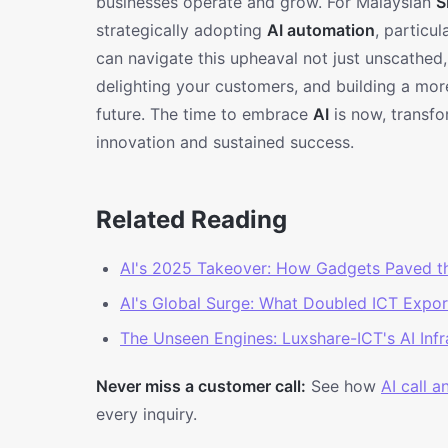
businesses operate and grow. For Malaysian
S
strategically adopting
AI automation
, particu
can navigate this upheaval not just unscathed
delighting your customers, and building a more 
future. The time to embrace
AI
is now, transfo
innovation and sustained success.
Related Reading
AI's 2025 Takeover: How Gadgets Paved t
AI's Global Surge: What Doubled ICT Expo
The Unseen Engines: Luxshare-ICT's AI Inf
Never miss a customer call:
See how
AI call 
every inquiry.