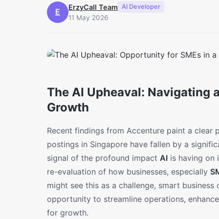
ErzyCall Team
AI Developer
E
11 May 2026
The AI Upheaval: Navigating 
Growth
Recent findings from Accenture paint a clear p
postings in Singapore have fallen by a significan
signal of the profound impact
AI
is having on 
re-evaluation of how businesses, especially
S
might see this as a challenge, smart business
opportunity to streamline operations, enhan
for growth.