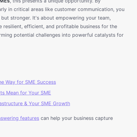
MEs
, this presents a unique opportunity. By
larly in critical areas like customer communication, you
, but stronger. It's about empowering your team,
resilient, efficient, and profitable business for the
rming potential challenges into powerful catalysts for
he Way for SME Success
rts Mean for Your SME
rastructure & Your SME Growth
answering features
can help your business capture