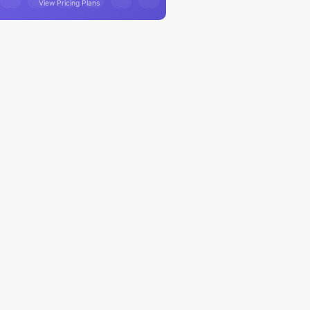
View Pricing Plans