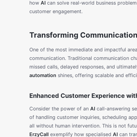
how
AI
can solve real-world business problem
customer engagement.
Transforming Communication 
One of the most immediate and impactful ar
communication. Traditional communication cha
missed calls, delayed responses, and ultimatel
automation
shines, offering scalable and effici
Enhanced Customer Experience with
Consider the power of an
AI
call-answering se
of handling customer inquiries, scheduling ap
all without human intervention. This is not futur
ErzyCall
exemplify how specialised
AI
can tra