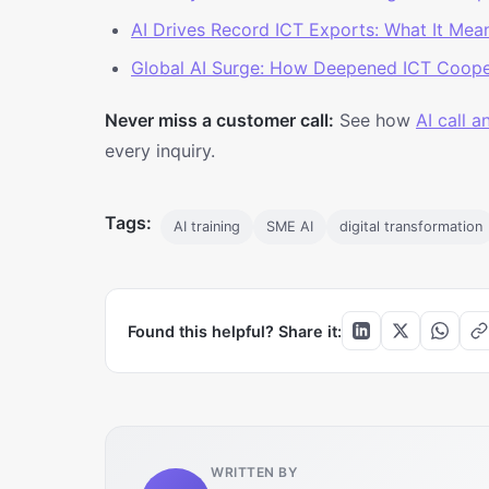
AI Drives Record ICT Exports: What It Mea
Global AI Surge: How Deepened ICT Coope
Never miss a customer call:
See how
AI call 
every inquiry.
Tags:
AI training
SME AI
digital transformation
Found this helpful? Share it:
WRITTEN BY