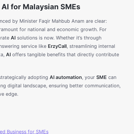
 AI for Malaysian SMEs
ounced by Minister Faqir Mahbub Anam are clear:
paramount for national and economic growth. For
grate
AI
solutions is now. Whether it’s through
nswering service like
ErzyCall
, streamlining internal
ta,
AI
offers tangible benefits that directly contribute
y strategically adopting
AI automation
, your
SME
can
ving digital landscape, ensuring better communication,
ve edge.
ed Business for SMEs