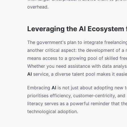
overhead.
Leveraging the AI Ecosystem 
The government's plan to integrate freelancin
another critical aspect: the development of a
means access to a growing pool of skilled free
Whether you need assistance with data analysi
AI
service, a diverse talent pool makes it easi
Embracing
AI
is not just about adopting new t
prioritises efficiency, customer-centricity, an
literacy serves as a powerful reminder that the 
technological adoption.