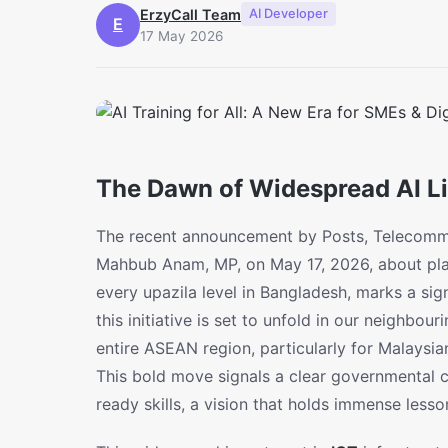
ErzyCall Team
AI Developer
E
17 May 2026
The Dawn of Widespread AI Lit
The recent announcement by Posts, Telecommu
Mahbub Anam, MP, on May 17, 2026, about pla
every upazila level in Bangladesh, marks a signi
this initiative is set to unfold in our neighbou
entire ASEAN region, particularly for Malaysi
This bold move signals a clear governmental 
ready skills, a vision that holds immense less