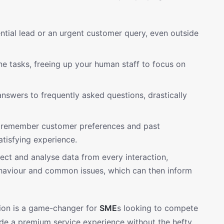
tial lead or an urgent customer query, even outside
e tasks, freeing up your human staff to focus on
nswers to frequently asked questions, drastically
remember customer preferences and past
atisfying experience.
ect and analyse data from every interaction,
behaviour and common issues, which can then inform
ction is a game-changer for
SME
s looking to compete
vide a premium service experience without the hefty