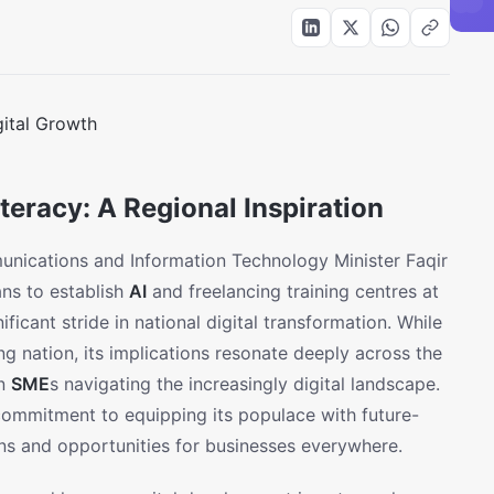
eracy: A Regional Inspiration
nications and Information Technology Minister Faqir
ns to establish
AI
and freelancing training centres at
ficant stride in national digital transformation. While
ring nation, its implications resonate deeply across the
an
SME
s navigating the increasingly digital landscape.
commitment to equipping its populace with future-
ons and opportunities for businesses everywhere.