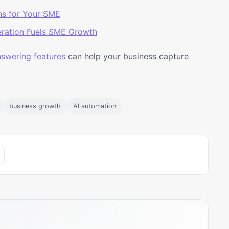
ns for Your SME
ration Fuels SME Growth
answering features
can help your business capture
business growth
AI automation