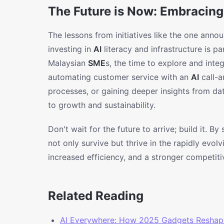
The Future is Now: Embracing
The lessons from initiatives like the one ann
investing in
AI
literacy and infrastructure is 
Malaysian
SME
s, the time to explore and inte
automating customer service with an
AI
call-a
processes, or gaining deeper insights from da
to growth and sustainability.
Don't wait for the future to arrive; build it. B
not only survive but thrive in the rapidly evol
increased efficiency, and a stronger competiti
Related Reading
AI Everywhere: How 2025 Gadgets Reshap