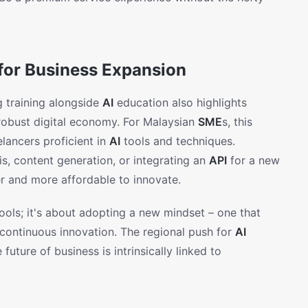
for Business Expansion
g training alongside
AI
education also highlights
 robust digital economy. For Malaysian
SME
s, this
lancers proficient in
AI
tools and techniques.
s, content generation, or integrating an
API
for a new
er and more affordable to innovate.
ools; it's about adopting a new mindset – one that
d continuous innovation. The regional push for
AI
future of business is intrinsically linked to