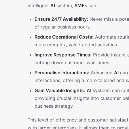
intelligent
AI
system,
SME
s can:
Ensure 24/7 Availability:
Never miss a poten
of regular business hours.
Reduce Operational Costs:
Automate routin
more complex, value-added activities.
Improve Response Times:
Provide instant a
cutting down customer wait times.
Personalise Interactions:
Advanced
AI
can 
interactions, offering a more tailored and s
Gain Valuable Insights:
AI
systems can coll
providing crucial insights into customer 
business strategy.
This level of efficiency and customer satisfa
with larger enterprises. It allows them to pro