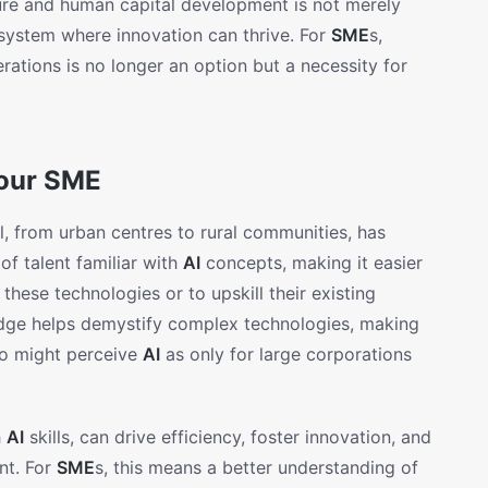
ure and human capital development is not merely
osystem where innovation can thrive. For
SME
s,
erations is no longer an option but a necessity for
Your SME
ll, from urban centres to rural communities, has
of talent familiar with
AI
concepts, making it easier
hese technologies or to upskill their existing
ge helps demystify complex technologies, making
ho might perceive
AI
as only for large corporations
h
AI
skills, can drive efficiency, foster innovation, and
nt. For
SME
s, this means a better understanding of