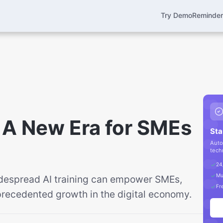
Try Demo
Reminde
l: A New Era for SMEs
Sta
Auto
tech
24
Mu
despread AI training can empower SMEs,
Fre
recedented growth in the digital economy.