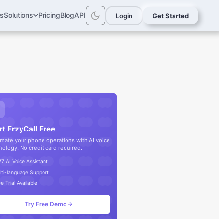
rs
Solutions
Pricing
Blog
API
Login
Get Started
rt ErzyCall Free
mate your phone operations with AI voice
nology. No credit card required.
/7 AI Voice Assistant
lti-language Support
e Trial Available
Try Free Demo