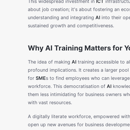
This widespread investment in
ICT
infrastruct
about job creation; it's about fostering an ec
understanding and integrating
AI
into their op
sustained growth and competitiveness.
Why AI Training Matters for 
The idea of making
AI
training accessible to a
profound implications. It creates a larger pool 
for
SME
s to find employees who can leverage t
workforce. This democratisation of
AI
knowled
them less intimidating for business owners w
with vast resources.
A digitally literate workforce, empowered wit
open up new avenues for business developme