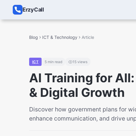
ErzyCall
Blog
ICT & Technology
Article
ICT
5
min read
15
views
AI Training for Al
& Digital Growth
Discover how government plans for wi
enhance communication, and drive unp