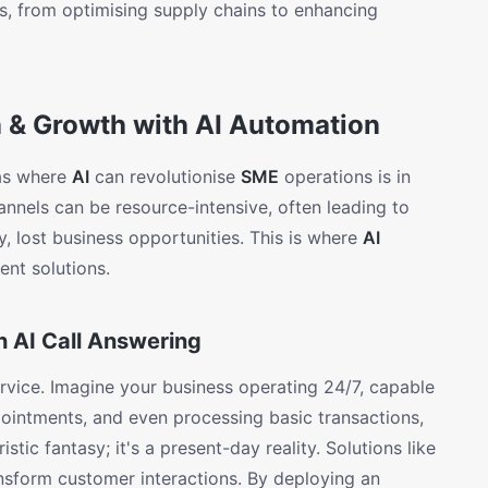
s, from optimising supply chains to enhancing
& Growth with AI Automation
eas where
AI
can revolutionise
SME
operations is in
nnels can be resource-intensive, often leading to
y, lost business opportunities. This is where
AI
ent solutions.
 AI Call Answering
rvice. Imagine your business operating 24/7, capable
pointments, and even processing basic transactions,
istic fantasy; it's a present-day reality. Solutions like
nsform customer interactions. By deploying an