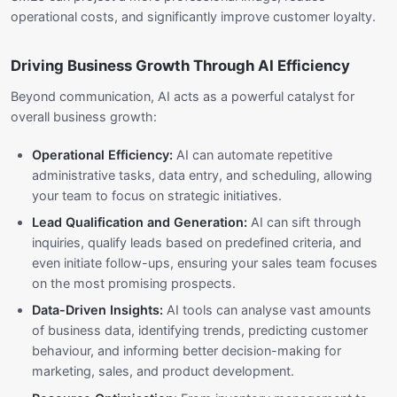
operational costs, and significantly improve customer loyalty.
Driving Business Growth Through AI Efficiency
Beyond communication, AI acts as a powerful catalyst for
overall business growth:
Operational Efficiency:
AI can automate repetitive
administrative tasks, data entry, and scheduling, allowing
your team to focus on strategic initiatives.
Lead Qualification and Generation:
AI can sift through
inquiries, qualify leads based on predefined criteria, and
even initiate follow-ups, ensuring your sales team focuses
on the most promising prospects.
Data-Driven Insights:
AI tools can analyse vast amounts
of business data, identifying trends, predicting customer
behaviour, and informing better decision-making for
marketing, sales, and product development.