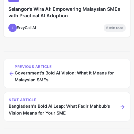
Selangor's Wira AI: Empowering Malaysian SMEs
with Practical AI Adoption
ErzyCall AI
E
5
min read
PREVIOUS ARTICLE
Government's Bold AI Vision: What It Means for
Malaysian SMEs
NEXT ARTICLE
Bangladesh's Bold AI Leap: What Faqir Mahbub's
Vision Means for Your SME