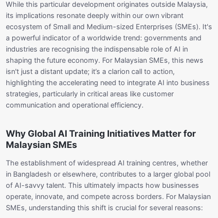
While this particular development originates outside Malaysia,
its implications resonate deeply within our own vibrant
ecosystem of Small and Medium-sized Enterprises (SMEs). It's
a powerful indicator of a worldwide trend: governments and
industries are recognising the indispensable role of AI in
shaping the future economy. For Malaysian SMEs, this news
isn't just a distant update; it’s a clarion call to action,
highlighting the accelerating need to integrate AI into business
strategies, particularly in critical areas like customer
communication and operational efficiency.
Why Global AI Training Initiatives Matter for
Malaysian SMEs
The establishment of widespread AI training centres, whether
in Bangladesh or elsewhere, contributes to a larger global pool
of AI-savvy talent. This ultimately impacts how businesses
operate, innovate, and compete across borders. For Malaysian
SMEs, understanding this shift is crucial for several reasons: