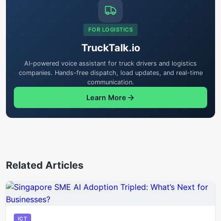
FOR LOGISTICS
TruckTalk.io
AI-powered voice assistant for truck drivers and logistics
companies. Hands-free dispatch, load updates, and real-time
communication.
Learn More
Related Articles
ICT