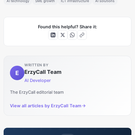
AI technology
SME growth
ICT infrastructure
AI solutions
Found this helpful? Share it:
WRITTEN BY
ErzyCall Team
E
AI Developer
The ErzyCall editorial team
View all articles by
ErzyCall Team