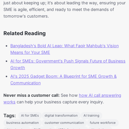
just about keeping up; it's about leading the way, ensuring your
SME is agile, efficient, and ready to meet the demands of
tomorrow's customers.
Related Reading
Bangladesh's Bold AI Leap: What Faqir Mahbub's Vision
Means for Your SME
AI for SMEs: Government's Push Signals Future of Business
Growth
AI's 2025 Gadget Boom: A Blueprint for SME Growth &
Communication
Never miss a customer call:
See how
how AI call answering
works
can help your business capture every inquiry.
Tags:
AI for SMEs
digital transformation
AI training
business automation
customer communication
future workforce