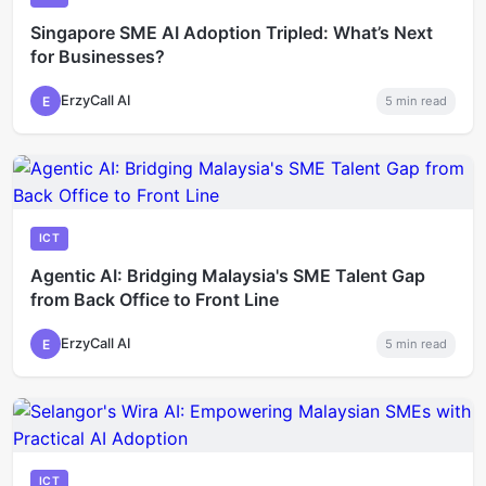
Singapore SME AI Adoption Tripled: What’s Next
for Businesses?
ErzyCall AI
E
5
min read
ICT
Agentic AI: Bridging Malaysia's SME Talent Gap
from Back Office to Front Line
ErzyCall AI
E
5
min read
ICT