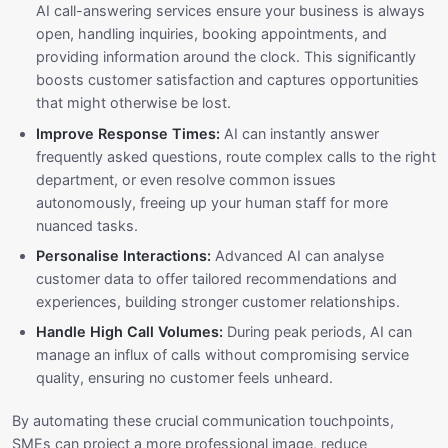
AI call-answering services ensure your business is always
open, handling inquiries, booking appointments, and
providing information around the clock. This significantly
boosts customer satisfaction and captures opportunities
that might otherwise be lost.
Improve Response Times:
AI can instantly answer
frequently asked questions, route complex calls to the right
department, or even resolve common issues
autonomously, freeing up your human staff for more
nuanced tasks.
Personalise Interactions:
Advanced AI can analyse
customer data to offer tailored recommendations and
experiences, building stronger customer relationships.
Handle High Call Volumes:
During peak periods, AI can
manage an influx of calls without compromising service
quality, ensuring no customer feels unheard.
By automating these crucial communication touchpoints,
SMEs can project a more professional image, reduce