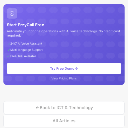
Start ErzyCall Free
Automate your phone operations with AI voice technology. No credit card
required.
24/7 AI Voice Assistant
Multi-language Support
Free Trial Available
Try Free Demo
View Pricing Plans
Back to
ICT & Technology
All Articles