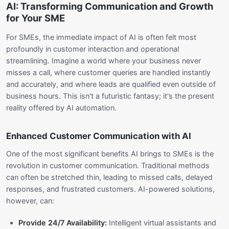
AI: Transforming Communication and Growth
for Your SME
For SMEs, the immediate impact of AI is often felt most
profoundly in customer interaction and operational
streamlining. Imagine a world where your business never
misses a call, where customer queries are handled instantly
and accurately, and where leads are qualified even outside of
business hours. This isn't a futuristic fantasy; it's the present
reality offered by AI automation.
Enhanced Customer Communication with AI
One of the most significant benefits AI brings to SMEs is the
revolution in customer communication. Traditional methods
can often be stretched thin, leading to missed calls, delayed
responses, and frustrated customers. AI-powered solutions,
however, can:
Provide 24/7 Availability:
Intelligent virtual assistants and