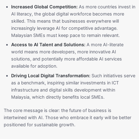
Increased Global Competition:
As more countries invest in
AI literacy, the global digital workforce becomes more
skilled. This means that businesses everywhere will
increasingly leverage AI for competitive advantage.
Malaysian SMEs must keep pace to remain relevant.
Access to AI Talent and Solutions:
A more AI-literate
world means more developers, more innovative AI
solutions, and potentially more affordable AI services
available for adoption.
Driving Local Digital Transformation:
Such initiatives serve
as a benchmark, inspiring similar investments in ICT
infrastructure and digital skills development within
Malaysia, which directly benefits local SMEs.
The core message is clear: the future of business is
intertwined with AI. Those who embrace it early will be better
positioned for sustainable growth.