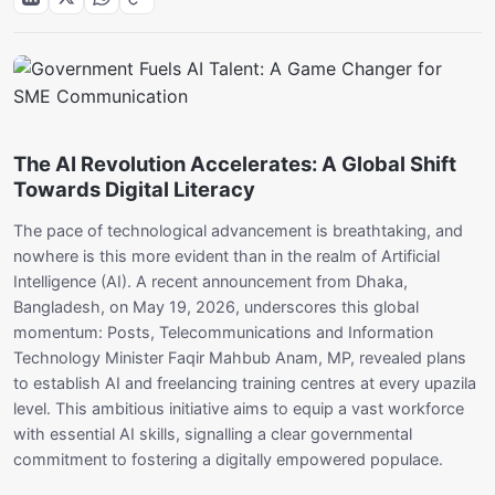
The AI Revolution Accelerates: A Global Shift
Towards Digital Literacy
The pace of technological advancement is breathtaking, and
nowhere is this more evident than in the realm of Artificial
Intelligence (AI). A recent announcement from Dhaka,
Bangladesh, on May 19, 2026, underscores this global
momentum: Posts, Telecommunications and Information
Technology Minister Faqir Mahbub Anam, MP, revealed plans
to establish AI and freelancing training centres at every upazila
level. This ambitious initiative aims to equip a vast workforce
with essential AI skills, signalling a clear governmental
commitment to fostering a digitally empowered populace.