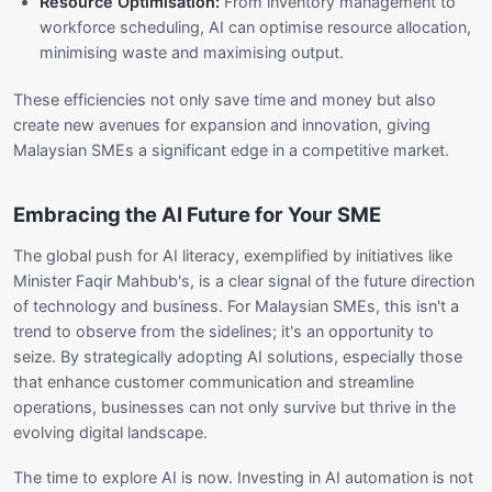
Resource Optimisation:
From inventory management to
workforce scheduling, AI can optimise resource allocation,
minimising waste and maximising output.
These efficiencies not only save time and money but also
create new avenues for expansion and innovation, giving
Malaysian SMEs a significant edge in a competitive market.
Embracing the AI Future for Your SME
The global push for AI literacy, exemplified by initiatives like
Minister Faqir Mahbub's, is a clear signal of the future direction
of technology and business. For Malaysian SMEs, this isn't a
trend to observe from the sidelines; it's an opportunity to
seize. By strategically adopting AI solutions, especially those
that enhance customer communication and streamline
operations, businesses can not only survive but thrive in the
evolving digital landscape.
The time to explore AI is now. Investing in AI automation is not