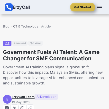
ErzyCall
Get Started
Blog
ICT & Technology
Article
ICT
5
min read
5
views
Government Fuels AI Talent: A Game
Changer for SME Communication
Government AI training plans signal a global shift.
Discover how this impacts Malaysian SMEs, offering new
opportunities to leverage AI for enhanced communication
and sustainable growth.
ErzyCall Team
AI Developer
E
19 May 2026