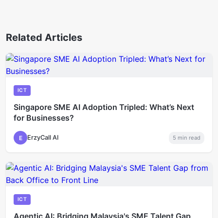
Related Articles
ICT
Singapore SME AI Adoption Tripled: What’s Next
for Businesses?
ErzyCall AI
E
5
min read
ICT
Agentic AI: Bridging Malaysia's SME Talent Gap