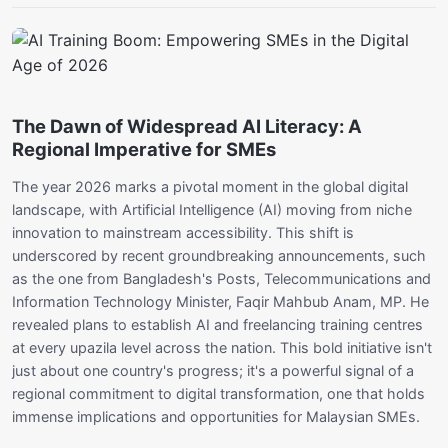
The Dawn of Widespread AI Literacy: A
Regional Imperative for SMEs
The year 2026 marks a pivotal moment in the global digital
landscape, with Artificial Intelligence (AI) moving from niche
innovation to mainstream accessibility. This shift is
underscored by recent groundbreaking announcements, such
as the one from Bangladesh's Posts, Telecommunications and
Information Technology Minister, Faqir Mahbub Anam, MP. He
revealed plans to establish AI and freelancing training centres
at every upazila level across the nation. This bold initiative isn't
just about one country's progress; it's a powerful signal of a
regional commitment to digital transformation, one that holds
immense implications and opportunities for Malaysian SMEs.