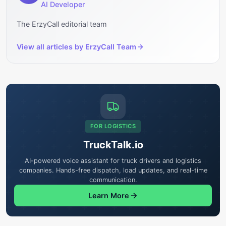
AI Developer
The ErzyCall editorial team
View all articles by
ErzyCall Team
FOR LOGISTICS
TruckTalk.io
AI-powered voice assistant for truck drivers and logistics
companies. Hands-free dispatch, load updates, and real-time
communication.
Learn More