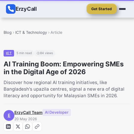
ErzyCall
Get Started
Blog
ICT & Technology
Article
ICT
5
min read
84
views
AI Training Boom: Empowering SMEs
in the Digital Age of 2026
Discover how regional AI training initiatives, like
Bangladesh's upazila centres, signal a new era of digital
literacy and opportunity for Malaysian SMEs in 2026.
ErzyCall Team
AI Developer
E
20 May 2026