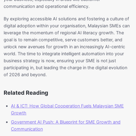
communication and operational efficiency.
By exploring accessible AI solutions and fostering a culture of
digital adoption within your organisation, Malaysian SMEs can
leverage the momentum of regional AI literacy growth. The
goal is to remain competitive, serve customers better, and
unlock new avenues for growth in an increasingly AI-centric
world. The time to integrate intelligent automation into your
business strategy is now, ensuring your SME is not just
participating in, but leading the charge in the digital evolution
of 2026 and beyond.
Related Reading
AI & ICT: How Global Cooperation Fuels Malaysian SME
Growth
Government AI Push: A Blueprint for SME Growth and
Communication