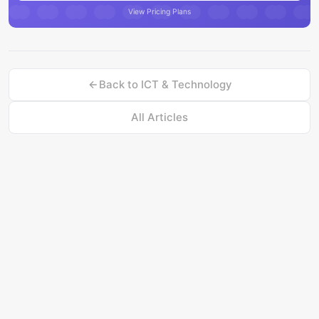
View Pricing Plans
Back to
ICT & Technology
All Articles