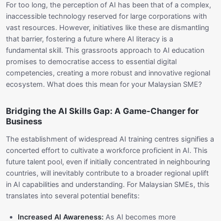
For too long, the perception of AI has been that of a complex,
inaccessible technology reserved for large corporations with
vast resources. However, initiatives like these are dismantling
that barrier, fostering a future where AI literacy is a
fundamental skill. This grassroots approach to AI education
promises to democratise access to essential digital
competencies, creating a more robust and innovative regional
ecosystem. What does this mean for your Malaysian SME?
Bridging the AI Skills Gap: A Game-Changer for
Business
The establishment of widespread AI training centres signifies a
concerted effort to cultivate a workforce proficient in AI. This
future talent pool, even if initially concentrated in neighbouring
countries, will inevitably contribute to a broader regional uplift
in AI capabilities and understanding. For Malaysian SMEs, this
translates into several potential benefits:
Increased AI Awareness:
As AI becomes more