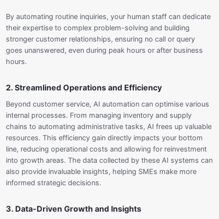
By automating routine inquiries, your human staff can dedicate
their expertise to complex problem-solving and building
stronger customer relationships, ensuring no call or query
goes unanswered, even during peak hours or after business
hours.
2. Streamlined Operations and Efficiency
Beyond customer service, AI automation can optimise various
internal processes. From managing inventory and supply
chains to automating administrative tasks, AI frees up valuable
resources. This efficiency gain directly impacts your bottom
line, reducing operational costs and allowing for reinvestment
into growth areas. The data collected by these AI systems can
also provide invaluable insights, helping SMEs make more
informed strategic decisions.
3. Data-Driven Growth and Insights