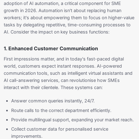
adoption of AI automation, a critical component for SME
growth in 2026. Automation isn't about replacing human
workers; it's about empowering them to focus on higher-value
tasks by delegating repetitive, time-consuming processes to
AI. Consider the impact on key business functions:
1. Enhanced Customer Communication
First impressions matter, and in today's fast-paced digital
world, customers expect instant responses. AI-powered
communication tools, such as intelligent virtual assistants and
AI call-answering services, can revolutionise how SMEs
interact with their clientele. These systems can:
Answer common queries instantly, 24/7.
Route calls to the correct department efficiently.
Provide multilingual support, expanding your market reach.
Collect customer data for personalised service
improvements.