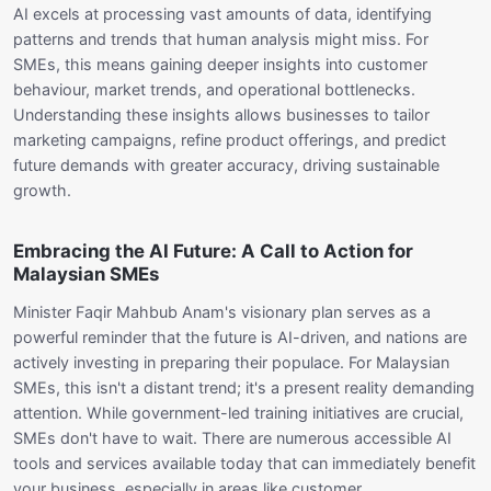
AI excels at processing vast amounts of data, identifying
patterns and trends that human analysis might miss. For
SMEs, this means gaining deeper insights into customer
behaviour, market trends, and operational bottlenecks.
Understanding these insights allows businesses to tailor
marketing campaigns, refine product offerings, and predict
future demands with greater accuracy, driving sustainable
growth.
Embracing the AI Future: A Call to Action for
Malaysian SMEs
Minister Faqir Mahbub Anam's visionary plan serves as a
powerful reminder that the future is AI-driven, and nations are
actively investing in preparing their populace. For Malaysian
SMEs, this isn't a distant trend; it's a present reality demanding
attention. While government-led training initiatives are crucial,
SMEs don't have to wait. There are numerous accessible AI
tools and services available today that can immediately benefit
your business, especially in areas like customer