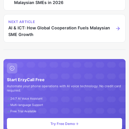
Malaysian SMEs in 2026
NEXT ARTICLE
AI & ICT: How Global Cooperation Fuels Malaysian
SME Growth
Start ErzyCall Free
Automate your phone operations with AI voice technology. No credit card
required.
24/7 AI Voice Assistant
Multi-language Support
Free Trial Available
Try Free Demo