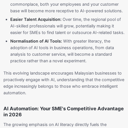
commonplace, both your employees and your customer
base will become more receptive to AI-powered solutions.
Easier Talent Acquisition:
Over time, the regional pool of
AI-skilled professionals will grow, potentially making it
easier for SMEs to find talent or outsource AI-related tasks.
Normalisation of AI Tools:
With greater literacy, the
adoption of AI tools in business operations, from data
analysis to customer service, will become a standard
practice rather than a novel experiment.
This evolving landscape encourages Malaysian businesses to
proactively engage with AI, understanding that the competitive
edge increasingly belongs to those who embrace intelligent
automation.
AI Automation: Your SME's Competitive Advantage
in 2026
The growing emphasis on AI literacy directly fuels the