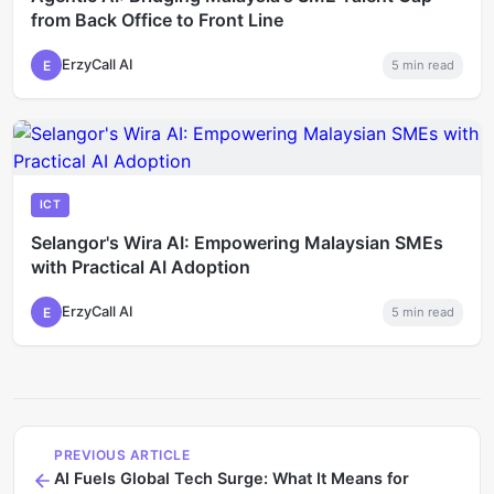
from Back Office to Front Line
ErzyCall AI
E
5
min read
ICT
Selangor's Wira AI: Empowering Malaysian SMEs
with Practical AI Adoption
ErzyCall AI
E
5
min read
PREVIOUS ARTICLE
AI Fuels Global Tech Surge: What It Means for