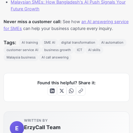
Malaysian SMEs: How Bangladesh's AI Push Signals Your
Future Growth
Never miss a customer call:
See how
an AI answering service
for SMEs
can help your business capture every inquiry.
Tags:
AI training
SME AI
digital transformation
AI automation
customer service AI
business growth
ICT
AI skills
Malaysia business
AI call answering
Found this helpful? Share it:
WRITTEN BY
ErzyCall Team
E