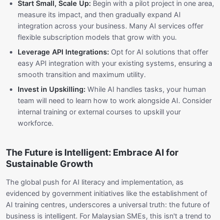
Start Small, Scale Up:
Begin with a pilot project in one area,
measure its impact, and then gradually expand AI
integration across your business. Many AI services offer
flexible subscription models that grow with you.
Leverage API Integrations:
Opt for AI solutions that offer
easy API integration with your existing systems, ensuring a
smooth transition and maximum utility.
Invest in Upskilling:
While AI handles tasks, your human
team will need to learn how to work alongside AI. Consider
internal training or external courses to upskill your
workforce.
The Future is Intelligent: Embrace AI for
Sustainable Growth
The global push for AI literacy and implementation, as
evidenced by government initiatives like the establishment of
AI training centres, underscores a universal truth: the future of
business is intelligent. For Malaysian SMEs, this isn't a trend to