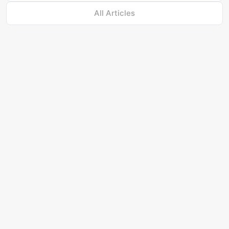
All Articles