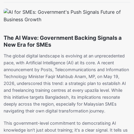
The AI Wave: Government Backing Signals a
New Era for SMEs
The global digital landscape is evolving at an unprecedented
pace, with Artificial Intelligence (AI) at its core. A recent
announcement by Posts, Telecommunications and Information
Technology Minister Faqir Mahbub Anam, MP, on May 19,
2026, underscored this trend: a strategic plan to establish AI
and freelancing training centres at every upazila level. While
this initiative targets Bangladesh, its implications resonate
deeply across the region, especially for Malaysian SMEs
navigating their own digital transformation journey.
This government-level commitment to democratising AI
knowledge isn't just about training; it's a clear signal. It tells us