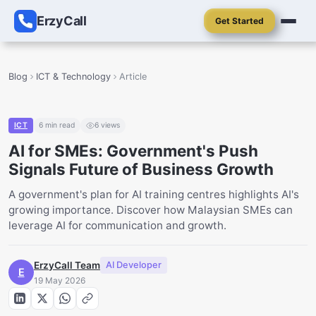
ErzyCall
Get Started
Blog
ICT & Technology
Article
ICT
6
min read
6
views
AI for SMEs: Government's Push
Signals Future of Business Growth
A government's plan for AI training centres highlights AI's
growing importance. Discover how Malaysian SMEs can
leverage AI for communication and growth.
ErzyCall Team
AI Developer
E
19 May 2026