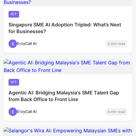
ICT
Singapore SME AI Adoption Tripled: What’s Next
for Businesses?
ErzyCall AI
E
5
min read
ICT
Agentic AI: Bridging Malaysia's SME Talent Gap
from Back Office to Front Line
ErzyCall AI
E
5
min read