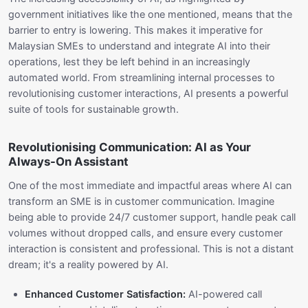
government initiatives like the one mentioned, means that the
barrier to entry is lowering. This makes it imperative for
Malaysian SMEs to understand and integrate AI into their
operations, lest they be left behind in an increasingly
automated world. From streamlining internal processes to
revolutionising customer interactions, AI presents a powerful
suite of tools for sustainable growth.
Revolutionising Communication: AI as Your
Always-On Assistant
One of the most immediate and impactful areas where AI can
transform an SME is in customer communication. Imagine
being able to provide 24/7 customer support, handle peak call
volumes without dropped calls, and ensure every customer
interaction is consistent and professional. This is not a distant
dream; it's a reality powered by AI.
Enhanced Customer Satisfaction:
AI-powered call