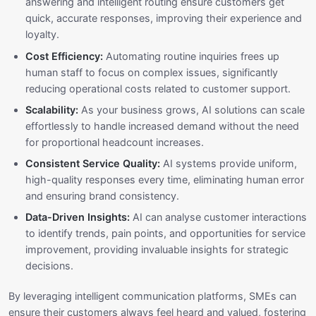
answering and intelligent routing ensure customers get
quick, accurate responses, improving their experience and
loyalty.
Cost Efficiency:
Automating routine inquiries frees up
human staff to focus on complex issues, significantly
reducing operational costs related to customer support.
Scalability:
As your business grows, AI solutions can scale
effortlessly to handle increased demand without the need
for proportional headcount increases.
Consistent Service Quality:
AI systems provide uniform,
high-quality responses every time, eliminating human error
and ensuring brand consistency.
Data-Driven Insights:
AI can analyse customer interactions
to identify trends, pain points, and opportunities for service
improvement, providing invaluable insights for strategic
decisions.
By leveraging intelligent communication platforms, SMEs can
ensure their customers always feel heard and valued, fostering