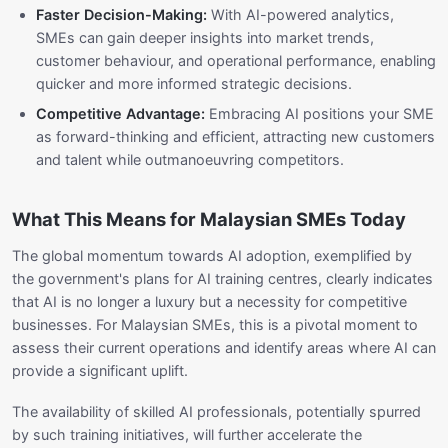
Faster Decision-Making:
With AI-powered analytics,
SMEs can gain deeper insights into market trends,
customer behaviour, and operational performance, enabling
quicker and more informed strategic decisions.
Competitive Advantage:
Embracing AI positions your SME
as forward-thinking and efficient, attracting new customers
and talent while outmanoeuvring competitors.
What This Means for Malaysian SMEs Today
The global momentum towards AI adoption, exemplified by
the government's plans for AI training centres, clearly indicates
that AI is no longer a luxury but a necessity for competitive
businesses. For Malaysian SMEs, this is a pivotal moment to
assess their current operations and identify areas where AI can
provide a significant uplift.
The availability of skilled AI professionals, potentially spurred
by such training initiatives, will further accelerate the