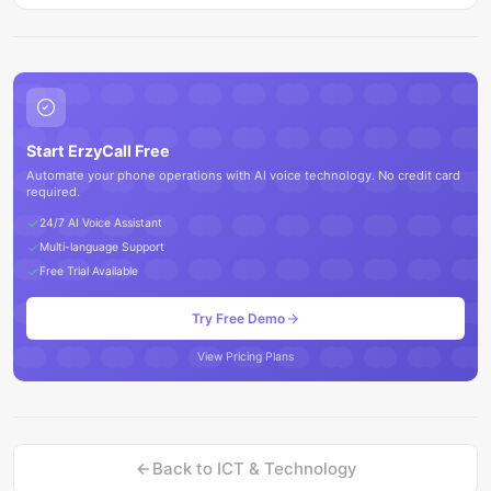
Start ErzyCall Free
Automate your phone operations with AI voice technology. No credit card
required.
24/7 AI Voice Assistant
Multi-language Support
Free Trial Available
Try Free Demo
View Pricing Plans
Back to
ICT & Technology