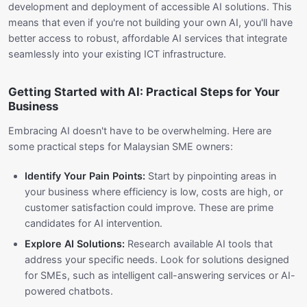
development and deployment of accessible AI solutions. This
means that even if you're not building your own AI, you'll have
better access to robust, affordable AI services that integrate
seamlessly into your existing ICT infrastructure.
Getting Started with AI: Practical Steps for Your
Business
Embracing AI doesn't have to be overwhelming. Here are
some practical steps for Malaysian SME owners:
Identify Your Pain Points:
Start by pinpointing areas in
your business where efficiency is low, costs are high, or
customer satisfaction could improve. These are prime
candidates for AI intervention.
Explore AI Solutions:
Research available AI tools that
address your specific needs. Look for solutions designed
for SMEs, such as intelligent call-answering services or AI-
powered chatbots.