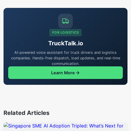
FOR LOGISTICS
TruckTalk.io
AI-powered voice assistant for truck drivers and logistics
companies. Hands-free dispatch, load updates, and real-time
communication.
Learn More
Related Articles