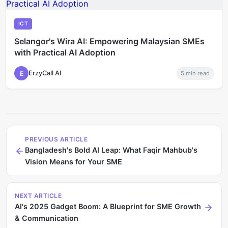
ICT
Selangor's Wira AI: Empowering Malaysian SMEs
with Practical AI Adoption
ErzyCall AI
E
5
min read
PREVIOUS ARTICLE
Bangladesh's Bold AI Leap: What Faqir Mahbub's
Vision Means for Your SME
NEXT ARTICLE
AI's 2025 Gadget Boom: A Blueprint for SME Growth
& Communication