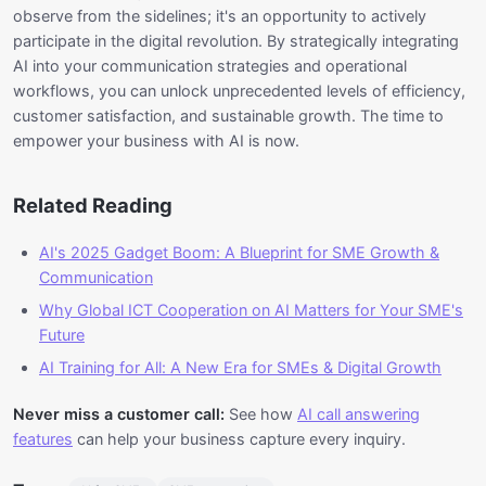
observe from the sidelines; it's an opportunity to actively
participate in the digital revolution. By strategically integrating
AI into your communication strategies and operational
workflows, you can unlock unprecedented levels of efficiency,
customer satisfaction, and sustainable growth. The time to
empower your business with AI is now.
Related Reading
AI's 2025 Gadget Boom: A Blueprint for SME Growth &
Communication
Why Global ICT Cooperation on AI Matters for Your SME's
Future
AI Training for All: A New Era for SMEs & Digital Growth
Never miss a customer call:
See how
AI call answering
features
can help your business capture every inquiry.