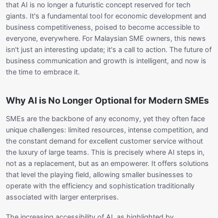
that AI is no longer a futuristic concept reserved for tech
giants. It's a fundamental tool for economic development and
business competitiveness, poised to become accessible to
everyone, everywhere. For Malaysian SME owners, this news
isn't just an interesting update; it's a call to action. The future of
business communication and growth is intelligent, and now is
the time to embrace it.
Why AI is No Longer Optional for Modern SMEs
SMEs are the backbone of any economy, yet they often face
unique challenges: limited resources, intense competition, and
the constant demand for excellent customer service without
the luxury of large teams. This is precisely where AI steps in,
not as a replacement, but as an empowerer. It offers solutions
that level the playing field, allowing smaller businesses to
operate with the efficiency and sophistication traditionally
associated with larger enterprises.
The increasing accessibility of AI, as highlighted by