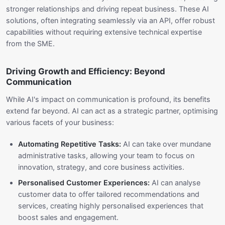
stronger relationships and driving repeat business. These AI
solutions, often integrating seamlessly via an API, offer robust
capabilities without requiring extensive technical expertise
from the SME.
Driving Growth and Efficiency: Beyond
Communication
While AI's impact on communication is profound, its benefits
extend far beyond. AI can act as a strategic partner, optimising
various facets of your business:
Automating Repetitive Tasks:
AI can take over mundane
administrative tasks, allowing your team to focus on
innovation, strategy, and core business activities.
Personalised Customer Experiences:
AI can analyse
customer data to offer tailored recommendations and
services, creating highly personalised experiences that
boost sales and engagement.