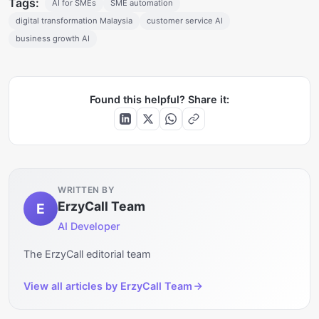
Tags:
AI for SMEs
SME automation
digital transformation Malaysia
customer service AI
business growth AI
Found this helpful? Share it:
WRITTEN BY
ErzyCall Team
E
AI Developer
The ErzyCall editorial team
View all articles by
ErzyCall Team