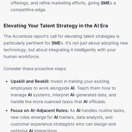
offerings, and refine marketing efforts, giving
SME
s a
competitive edge.
Elevating Your Talent Strategy in the AI Era
The Accenture report's call for elevating talent strategies is
particularly pertinent for
SME
s. It's not just about adopting new
technology, but about integrating it intelligently with your
human workforce.
Consider these proactive steps:
Upskill and Reskill:
Invest in training your existing
employees to work alongside
AI
. Teach them how to
manage
AI
systems, interpret
AI
-generated data, and
handle the more nuanced tasks that
AI
offloads.
Focus on AI-Adjacent Roles:
As
AI
handles routine tasks,
new roles emerge for
AI
trainers, data analysts, and
customer experience strategists who can design and
optimise
AI
interactions.