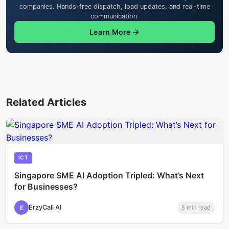
companies. Hands-free dispatch, load updates, and real-time
communication.
Learn More
Related Articles
ICT
Singapore SME AI Adoption Tripled: What’s Next
for Businesses?
ErzyCall AI
E
5
min read