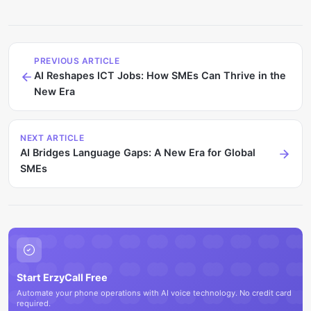
PREVIOUS ARTICLE
AI Reshapes ICT Jobs: How SMEs Can Thrive in the
New Era
NEXT ARTICLE
AI Bridges Language Gaps: A New Era for Global
SMEs
Start ErzyCall Free
Automate your phone operations with AI voice technology. No credit card
required.