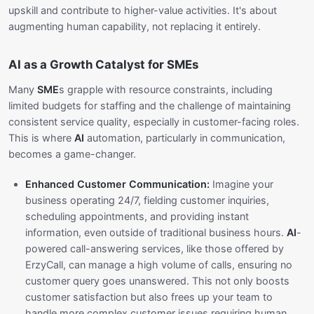
upskill and contribute to higher-value activities. It's about
augmenting human capability, not replacing it entirely.
AI as a Growth Catalyst for SMEs
Many
SME
s grapple with resource constraints, including
limited budgets for staffing and the challenge of maintaining
consistent service quality, especially in customer-facing roles.
This is where
AI
automation, particularly in communication,
becomes a game-changer.
Enhanced Customer Communication:
Imagine your
business operating 24/7, fielding customer inquiries,
scheduling appointments, and providing instant
information, even outside of traditional business hours.
AI
-
powered call-answering services, like those offered by
ErzyCall, can manage a high volume of calls, ensuring no
customer query goes unanswered. This not only boosts
customer satisfaction but also frees up your team to
handle more complex customer issues requiring human