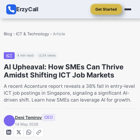
ErzyCall
Get Started
Blog
ICT & Technology
Article
ICT
4
min read
24
views
AI Upheaval: How SMEs Can Thrive
Amidst Shifting ICT Job Markets
A recent Accenture report reveals a 38% fall in entry-level
ICT job postings in Singapore, signaling a significant AI-
driven shift. Learn how SMEs can leverage AI for growth.
Deni Temirov
CEO
14 May 2026