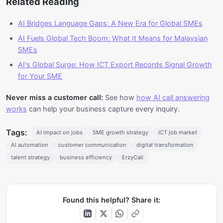
Related Reading
AI Bridges Language Gaps: A New Era for Global SMEs
AI Fuels Global Tech Boom: What It Means for Malaysian
SMEs
AI's Global Surge: How ICT Export Records Signal Growth
for Your SME
Never miss a customer call:
See how
how AI call answering
works
can help your business capture every inquiry.
Tags:
AI impact on jobs
SME growth strategy
ICT job market
AI automation
customer communication
digital transformation
talent strategy
business efficiency
ErzyCall
Found this helpful? Share it: