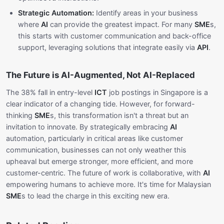
Strategic Automation:
Identify areas in your business
where
AI
can provide the greatest impact. For many
SME
s,
this starts with customer communication and back-office
support, leveraging solutions that integrate easily via
API
.
The Future is AI-Augmented, Not AI-Replaced
The 38% fall in entry-level
ICT
job postings in Singapore is a
clear indicator of a changing tide. However, for forward-
thinking
SME
s, this transformation isn't a threat but an
invitation to innovate. By strategically embracing
AI
automation, particularly in critical areas like customer
communication, businesses can not only weather this
upheaval but emerge stronger, more efficient, and more
customer-centric. The future of work is collaborative, with
AI
empowering humans to achieve more. It's time for Malaysian
SME
s to lead the charge in this exciting new era.