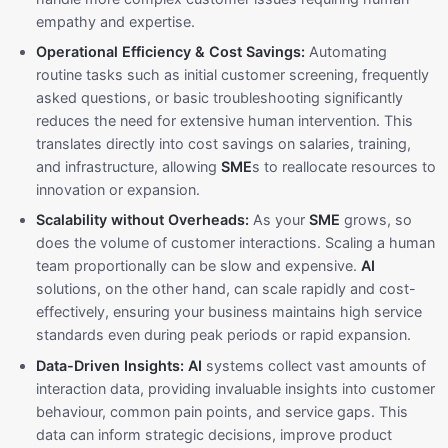
empathy and expertise.
Operational Efficiency & Cost Savings:
Automating
routine tasks such as initial customer screening, frequently
asked questions, or basic troubleshooting significantly
reduces the need for extensive human intervention. This
translates directly into cost savings on salaries, training,
and infrastructure, allowing
SME
s to reallocate resources to
innovation or expansion.
Scalability without Overheads:
As your
SME
grows, so
does the volume of customer interactions. Scaling a human
team proportionally can be slow and expensive.
AI
solutions, on the other hand, can scale rapidly and cost-
effectively, ensuring your business maintains high service
standards even during peak periods or rapid expansion.
Data-Driven Insights:
AI
systems collect vast amounts of
interaction data, providing invaluable insights into customer
behaviour, common pain points, and service gaps. This
data can inform strategic decisions, improve product