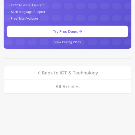
24/7 AI Voice Assistant
Multi-language Support
Free Trial Available
Try Free Demo
View Pricing Plans
Back to
ICT & Technology
All Articles