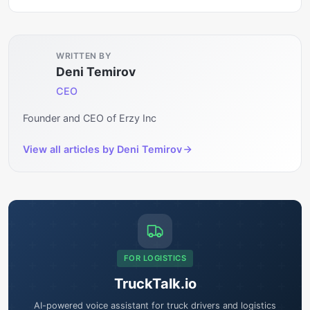
WRITTEN BY
Deni Temirov
CEO
Founder and CEO of Erzy Inc
View all articles by
Deni Temirov
FOR LOGISTICS
TruckTalk.io
AI-powered voice assistant for truck drivers and logistics