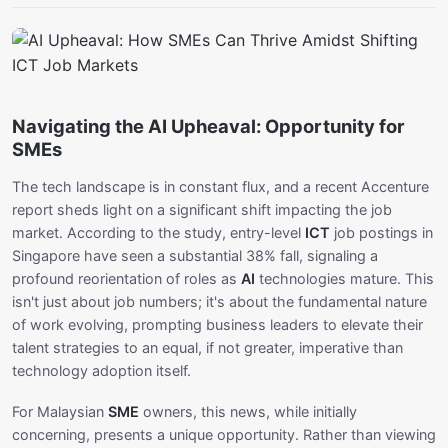
Navigating the AI Upheaval: Opportunity for
SMEs
The tech landscape is in constant flux, and a recent Accenture
report sheds light on a significant shift impacting the job
market. According to the study, entry-level
ICT
job postings in
Singapore have seen a substantial 38% fall, signaling a
profound reorientation of roles as
AI
technologies mature. This
isn't just about job numbers; it's about the fundamental nature
of work evolving, prompting business leaders to elevate their
talent strategies to an equal, if not greater, imperative than
technology adoption itself.
For Malaysian
SME
owners, this news, while initially
concerning, presents a unique opportunity. Rather than viewing