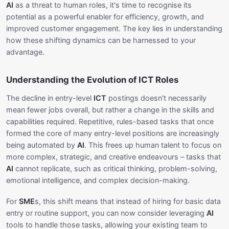
AI
as a threat to human roles, it's time to recognise its
potential as a powerful enabler for efficiency, growth, and
improved customer engagement. The key lies in understanding
how these shifting dynamics can be harnessed to your
advantage.
Understanding the Evolution of ICT Roles
The decline in entry-level
ICT
postings doesn't necessarily
mean fewer jobs overall, but rather a change in the skills and
capabilities required. Repetitive, rules-based tasks that once
formed the core of many entry-level positions are increasingly
being automated by
AI
. This frees up human talent to focus on
more complex, strategic, and creative endeavours – tasks that
AI
cannot replicate, such as critical thinking, problem-solving,
emotional intelligence, and complex decision-making.
For
SME
s, this shift means that instead of hiring for basic data
entry or routine support, you can now consider leveraging
AI
tools to handle those tasks, allowing your existing team to