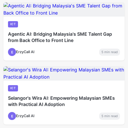
ICT
Agentic AI: Bridging Malaysia's SME Talent Gap
from Back Office to Front Line
ErzyCall AI
E
5
min read
ICT
Selangor's Wira AI: Empowering Malaysian SMEs
with Practical AI Adoption
ErzyCall AI
E
5
min read