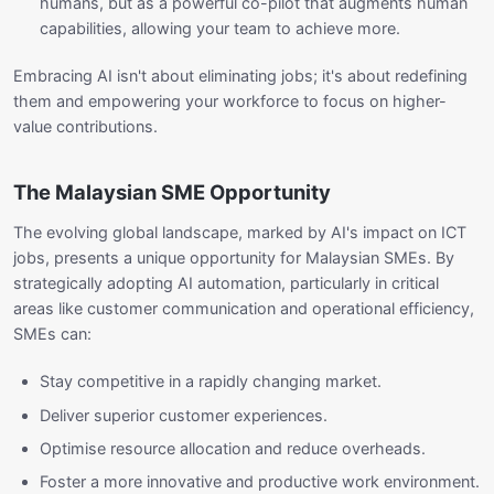
humans, but as a powerful co-pilot that augments human
capabilities, allowing your team to achieve more.
Embracing AI isn't about eliminating jobs; it's about redefining
them and empowering your workforce to focus on higher-
value contributions.
The Malaysian SME Opportunity
The evolving global landscape, marked by AI's impact on ICT
jobs, presents a unique opportunity for Malaysian SMEs. By
strategically adopting AI automation, particularly in critical
areas like customer communication and operational efficiency,
SMEs can:
Stay competitive in a rapidly changing market.
Deliver superior customer experiences.
Optimise resource allocation and reduce overheads.
Foster a more innovative and productive work environment.