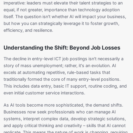
imperative: leaders must elevate their talent strategies to an
equal, if not greater, importance than technology adoption
itself. The question isn't whether AI will impact your business,
but how you can strategically leverage it to foster growth,
efficiency, and resilience.
Understanding the Shift: Beyond Job Losses
The decline in entry-level ICT job postings isn't necessarily a
story of mass unemployment; rather, it's an evolution. AI
excels at automating repetitive, rule-based tasks that
traditionally formed the core of many entry-level positions.
This includes data entry, basic IT support, routine coding, and
even initial customer service interactions.
As AI tools become more sophisticated, the demand shifts.
Businesses now seek professionals who can manage AI
systems, interpret complex data, develop strategic solutions,
and apply critical thinking and creativity – skills that AI cannot
replicate. This means the nature of work is changing, requiring