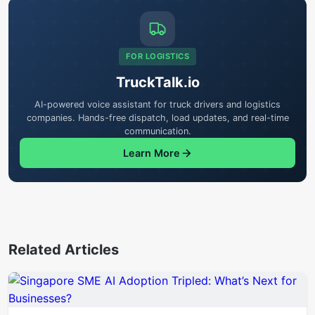
FOR LOGISTICS
TruckTalk.io
AI-powered voice assistant for truck drivers and logistics
companies. Hands-free dispatch, load updates, and real-time
communication.
Learn More
Related Articles