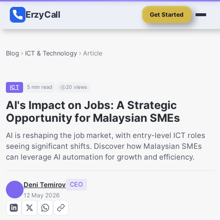
ErzyCall
Get Started
Blog
ICT & Technology
Article
ICT
5
min read
20
views
AI's Impact on Jobs: A Strategic
Opportunity for Malaysian SMEs
AI is reshaping the job market, with entry-level ICT roles
seeing significant shifts. Discover how Malaysian SMEs
can leverage AI automation for growth and efficiency.
Deni Temirov
CEO
12 May 2026