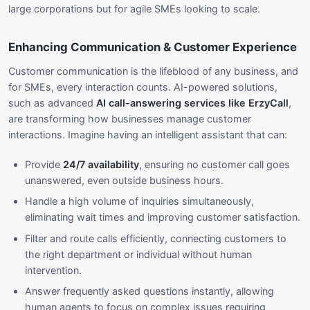
large corporations but for agile SMEs looking to scale.
Enhancing Communication & Customer Experience
Customer communication is the lifeblood of any business, and
for SMEs, every interaction counts. AI-powered solutions,
such as advanced
AI call-answering services like ErzyCall
,
are transforming how businesses manage customer
interactions. Imagine having an intelligent assistant that can:
Provide
24/7 availability
, ensuring no customer call goes
unanswered, even outside business hours.
Handle a high volume of inquiries simultaneously,
eliminating wait times and improving customer satisfaction.
Filter and route calls efficiently, connecting customers to
the right department or individual without human
intervention.
Answer frequently asked questions instantly, allowing
human agents to focus on complex issues requiring