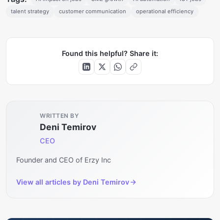
talent strategy
customer communication
operational efficiency
Found this helpful? Share it:
WRITTEN BY
Deni Temirov
CEO
Founder and CEO of Erzy Inc
View all articles by
Deni Temirov