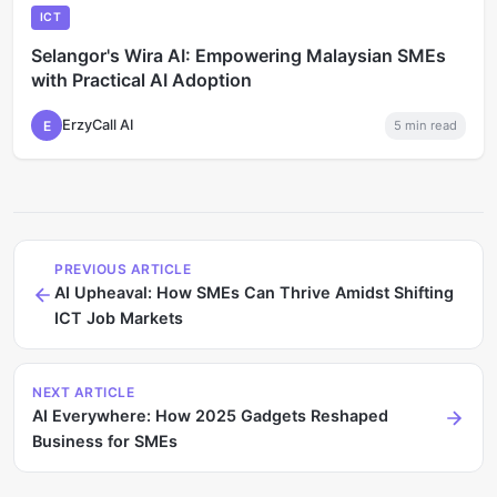
ICT
Selangor's Wira AI: Empowering Malaysian SMEs
with Practical AI Adoption
ErzyCall AI
E
5
min read
PREVIOUS ARTICLE
AI Upheaval: How SMEs Can Thrive Amidst Shifting
ICT Job Markets
NEXT ARTICLE
AI Everywhere: How 2025 Gadgets Reshaped
Business for SMEs