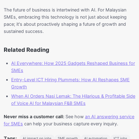
The future of business is intertwined with AI. For Malaysian
SMEs, embracing this technology is not just about keeping
pace; it's about proactively shaping a future of growth and
sustained success.
Related Reading
AI Everywhere: How 2025 Gadgets Reshaped Business for
SMEs
Entry-Level ICT Hiring Plummets: How AI Reshapes SME
Growth
When AI Orders Nasi Lemak: The Hilarious & Profitable Side
of Voice AI for Malaysian F&B SMEs
Never miss a customer call:
See how
an AI answering service
for SMEs
can help your business capture every inquiry.
Tags:
AI impact on jobs
SME growth
AI automation
ICT jobs