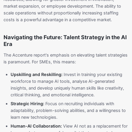
market expansion, or employee development. The ability to
scale operations without proportionally increasing staffing
costs is a powerful advantage in a competitive market.
Navigating the Future: Talent Strategy in the AI
Era
The Accenture report's emphasis on elevating talent strategies
is paramount. For SMEs, this means:
Upskilling and Reskilling:
Invest in training your existing
workforce to manage AI tools, analyse AI-generated
insights, and develop uniquely human skills like creativity,
critical thinking, and emotional intelligence.
Strategic Hiring:
Focus on recruiting individuals with
adaptability, problem-solving abilities, and a willingness to
learn new technologies.
Human-AI Collaboration:
View AI not as a replacement for