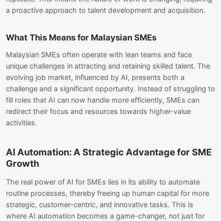
a proactive approach to talent development and acquisition.
What This Means for Malaysian SMEs
Malaysian SMEs often operate with lean teams and face
unique challenges in attracting and retaining skilled talent. The
evolving job market, influenced by AI, presents both a
challenge and a significant opportunity. Instead of struggling to
fill roles that AI can now handle more efficiently, SMEs can
redirect their focus and resources towards higher-value
activities.
AI Automation: A Strategic Advantage for SME
Growth
The real power of AI for SMEs lies in its ability to automate
routine processes, thereby freeing up human capital for more
strategic, customer-centric, and innovative tasks. This is
where AI automation becomes a game-changer, not just for