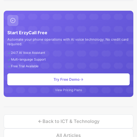
Start ErzyCall Free
Automate your phone operations with AI voice technology. No credit card
required.
24/7 AI Voice Assistant
Multi-language Support
Free Trial Available
Try Free Demo
View Pricing Plans
Back to
ICT & Technology
All Articles