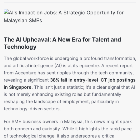
The AI Upheaval: A New Era for Talent and
Technology
The global workforce is undergoing a profound transformation,
and artificial intelligence (AI) is at its epicentre. A recent report
from Accenture has sent ripples through the tech community,
revealing a significant
38% fall in entry-level ICT job postings
in Singapore
. This isn't just a statistic; it's a clear signal that AI
is not merely enhancing existing roles but fundamentally
reshaping the landscape of employment, particularly in
technology-driven sectors.
For SME business owners in Malaysia, this news might spark
both concern and curiosity. While it highlights the rapid pace
of technological change, it also underscores a critical