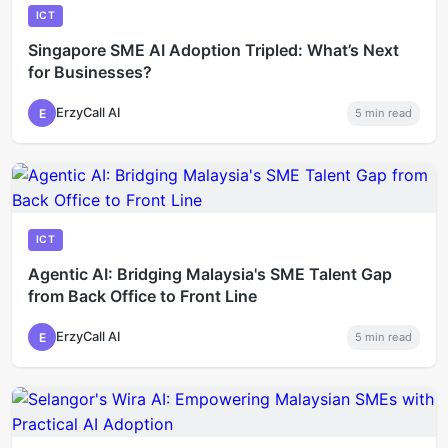
ICT
Singapore SME AI Adoption Tripled: What’s Next
for Businesses?
ErzyCall AI
E
5
min read
ICT
Agentic AI: Bridging Malaysia's SME Talent Gap
from Back Office to Front Line
ErzyCall AI
E
5
min read