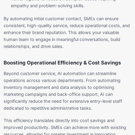
empathy and problem-solving skills.
By automating initial customer contact, SMEs can ensure
consistent, high-quality service, reduce operational costs, and
enhance their brand reputation. This allows your valuable
human team to engage in meaningful conversations, build
relationships, and drive sales.
Boosting Operational Efficiency & Cost Savings
Beyond customer service, AI automation can streamline
operations across various departments. From automating
inventory management and data analysis to optimising
marketing campaigns and back-office support, AI can
significantly reduce the need for extensive entry-level staff
dedicated to repetitive administrative tasks.
This efficiency translates directly into cost savings and
improved productivity. SMEs can achieve more with existing
resources, allowing for greater investment in innovation,