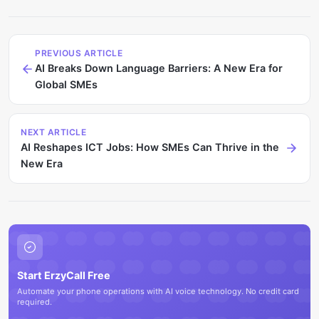
PREVIOUS ARTICLE
AI Breaks Down Language Barriers: A New Era for
Global SMEs
NEXT ARTICLE
AI Reshapes ICT Jobs: How SMEs Can Thrive in the
New Era
Start ErzyCall Free
Automate your phone operations with AI voice technology. No credit card
required.