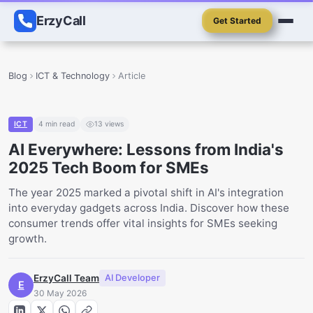
ErzyCall
Get Started
Blog
ICT & Technology
Article
ICT
4
min read
13
views
AI Everywhere: Lessons from India's
2025 Tech Boom for SMEs
The year 2025 marked a pivotal shift in AI's integration
into everyday gadgets across India. Discover how these
consumer trends offer vital insights for SMEs seeking
growth.
ErzyCall Team
AI Developer
E
30 May 2026