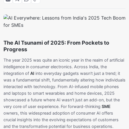
The AI Tsunami of 2025: From Pockets to
Progress
The year 2025 was quite an iconic year in the realm of artificial
intelligence in consumer electronics. Across India, the
integration of
AI
into everyday gadgets wasn't just a trend; it
was a fundamental shift, fundamentally altering how individuals
interacted with technology. From AI-infused mobile phones
and laptops to smart wearables and home devices, 2025
showcased a future where AI wasn't just an add-on, but the
very core of user experience. For forward-thinking
SME
owners, this widespread adoption of consumer AI offers
crucial insights into the evolving expectations of customers
and the transformative potential for business operations.