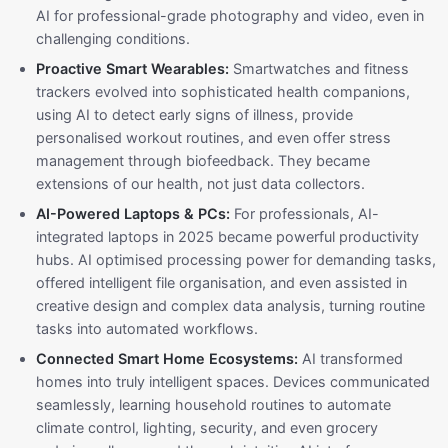
AI for professional-grade photography and video, even in
challenging conditions.
Proactive Smart Wearables:
Smartwatches and fitness
trackers evolved into sophisticated health companions,
using AI to detect early signs of illness, provide
personalised workout routines, and even offer stress
management through biofeedback. They became
extensions of our health, not just data collectors.
AI-Powered Laptops & PCs:
For professionals, AI-
integrated laptops in 2025 became powerful productivity
hubs. AI optimised processing power for demanding tasks,
offered intelligent file organisation, and even assisted in
creative design and complex data analysis, turning routine
tasks into automated workflows.
Connected Smart Home Ecosystems:
AI transformed
homes into truly intelligent spaces. Devices communicated
seamlessly, learning household routines to automate
climate control, lighting, security, and even grocery