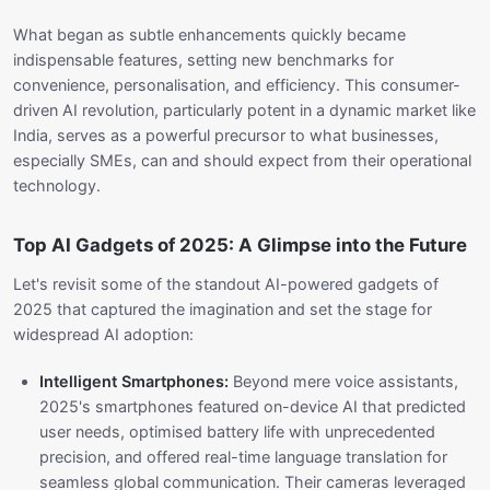
What began as subtle enhancements quickly became
indispensable features, setting new benchmarks for
convenience, personalisation, and efficiency. This consumer-
driven AI revolution, particularly potent in a dynamic market like
India, serves as a powerful precursor to what businesses,
especially SMEs, can and should expect from their operational
technology.
Top AI Gadgets of 2025: A Glimpse into the Future
Let's revisit some of the standout AI-powered gadgets of
2025 that captured the imagination and set the stage for
widespread AI adoption:
Intelligent Smartphones:
Beyond mere voice assistants,
2025's smartphones featured on-device AI that predicted
user needs, optimised battery life with unprecedented
precision, and offered real-time language translation for
seamless global communication. Their cameras leveraged