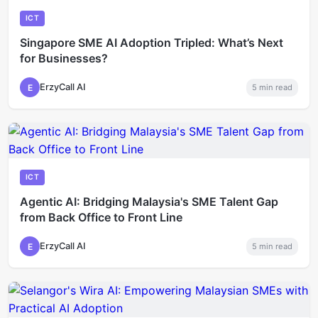
ICT
Singapore SME AI Adoption Tripled: What’s Next
for Businesses?
ErzyCall AI
E
5
min read
ICT
Agentic AI: Bridging Malaysia's SME Talent Gap
from Back Office to Front Line
ErzyCall AI
E
5
min read