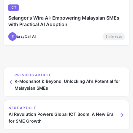
ICT
Selangor's Wira AI: Empowering Malaysian SMEs
with Practical AI Adoption
ErzyCall AI
E
5
min read
PREVIOUS ARTICLE
K-Moonshot & Beyond: Unlocking AI's Potential for
Malaysian SMEs
NEXT ARTICLE
AI Revolution Powers Global ICT Boom: A New Era
for SME Growth