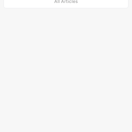
All Articles