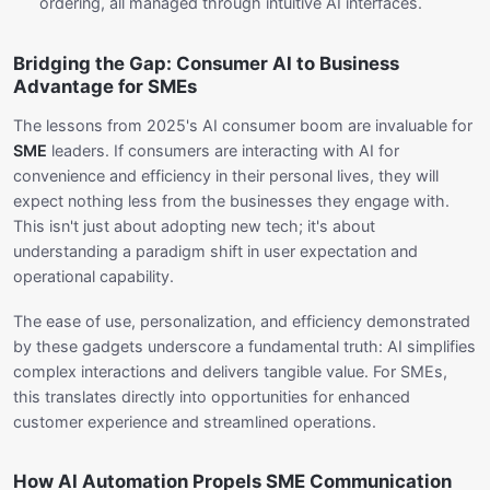
ordering, all managed through intuitive AI interfaces.
Bridging the Gap: Consumer AI to Business
Advantage for SMEs
The lessons from 2025's AI consumer boom are invaluable for
SME
leaders. If consumers are interacting with AI for
convenience and efficiency in their personal lives, they will
expect nothing less from the businesses they engage with.
This isn't just about adopting new tech; it's about
understanding a paradigm shift in user expectation and
operational capability.
The ease of use, personalization, and efficiency demonstrated
by these gadgets underscore a fundamental truth: AI simplifies
complex interactions and delivers tangible value. For SMEs,
this translates directly into opportunities for enhanced
customer experience and streamlined operations.
How AI Automation Propels SME Communication