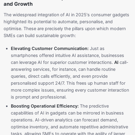
and Growth
The widespread integration of AI in 2025's consumer gadgets
highlighted its potential to automate, personalise, and
optimise. These are precisely the pillars upon which modern
SMEs can build sustainable growth:
Elevating Customer Communication:
Just as
smartphones offered intuitive AI assistance, businesses
can leverage AI for superior customer interactions.
AI
call-
answering services, for instance, can handle routine
queries, direct calls efficiently, and even provide
personalised support 24/7. This frees up human staff for
more complex issues, ensuring every customer interaction
is prompt and professional.
Boosting Operational Efficiency:
The predictive
capabilities of AI in gadgets can be mirrored in business
operations. AI-driven analytics can forecast demand,
optimise inventory, and automate repetitive administrative
tasks, allowing SMEs to operate with the agility of larger