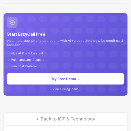
Start ErzyCall Free
Automate your phone operations with AI voice technology. No credit card
required.
24/7 AI Voice Assistant
Multi-language Support
Free Trial Available
Try Free Demo
View Pricing Plans
Back to
ICT & Technology