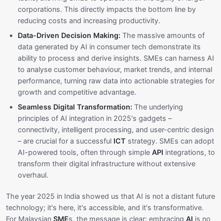
corporations. This directly impacts the bottom line by
reducing costs and increasing productivity.
Data-Driven Decision Making:
The massive amounts of
data generated by AI in consumer tech demonstrate its
ability to process and derive insights. SMEs can harness AI
to analyse customer behaviour, market trends, and internal
performance, turning raw data into actionable strategies for
growth and competitive advantage.
Seamless Digital Transformation:
The underlying
principles of AI integration in 2025's gadgets –
connectivity, intelligent processing, and user-centric design
– are crucial for a successful
ICT
strategy. SMEs can adopt
AI-powered tools, often through simple
API
integrations, to
transform their digital infrastructure without extensive
overhaul.
The year 2025 in India showed us that AI is not a distant future
technology; it's here, it's accessible, and it's transformative.
For Malaysian
SME
s, the message is clear: embracing
AI
is no