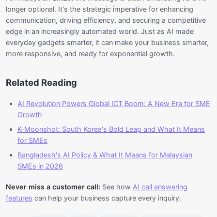
longer optional. It's the strategic imperative for enhancing
communication, driving efficiency, and securing a competitive
edge in an increasingly automated world. Just as AI made
everyday gadgets smarter, it can make your business smarter,
more responsive, and ready for exponential growth.
Related Reading
AI Revolution Powers Global ICT Boom: A New Era for SME
Growth
K-Moonshot: South Korea's Bold Leap and What It Means
for SMEs
Bangladesh's AI Policy & What It Means for Malaysian
SMEs in 2026
Never miss a customer call:
See how
AI call answering
features
can help your business capture every inquiry.