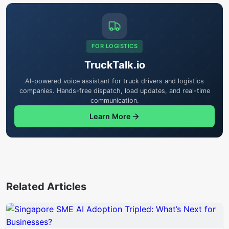
FOR LOGISTICS
TruckTalk.io
AI-powered voice assistant for truck drivers and logistics
companies. Hands-free dispatch, load updates, and real-time
communication.
Learn More
Related Articles