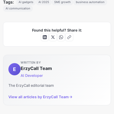
Tags:
AI gadgets
AI 2025
SME growth
business automation
AI communication
Found this helpful? Share it:
WRITTEN BY
ErzyCall Team
E
AI Developer
The ErzyCall editorial team
View all articles by
ErzyCall Team