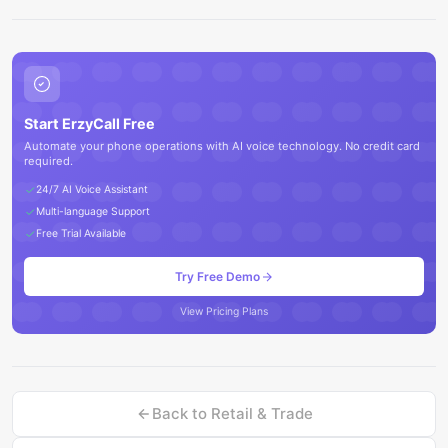
Start ErzyCall Free
Automate your phone operations with AI voice technology. No credit card
required.
24/7 AI Voice Assistant
Multi-language Support
Free Trial Available
Try Free Demo
View Pricing Plans
Back to
Retail & Trade