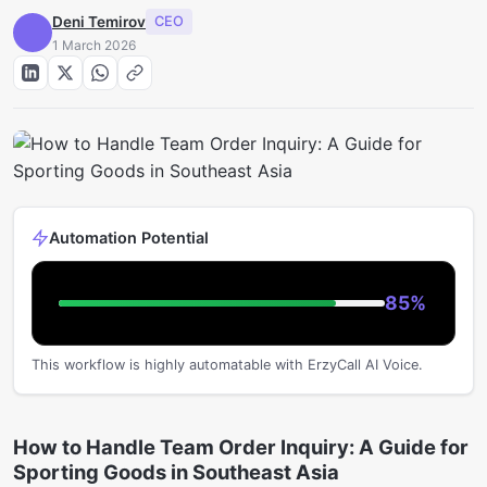
Deni Temirov
CEO
1 March 2026
Automation Potential
85
%
This workflow is highly automatable with ErzyCall AI Voice.
How to Handle Team Order Inquiry: A Guide for
Sporting Goods in Southeast Asia