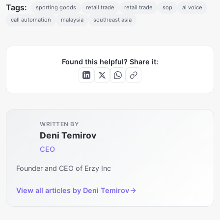
Tags:
sporting goods
retail trade
retail trade
sop
ai voice
call automation
malaysia
southeast asia
Found this helpful? Share it:
WRITTEN BY
Deni Temirov
CEO
Founder and CEO of Erzy Inc
View all articles by
Deni Temirov