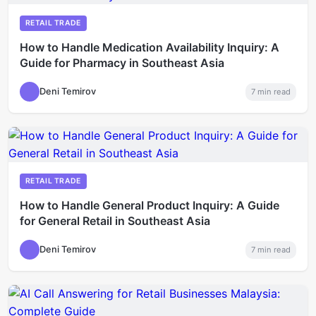
RETAIL TRADE
How to Handle Medication Availability Inquiry: A
Guide for Pharmacy in Southeast Asia
Deni Temirov
7
min read
RETAIL TRADE
How to Handle General Product Inquiry: A Guide
for General Retail in Southeast Asia
Deni Temirov
7
min read