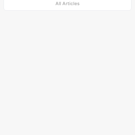
All Articles