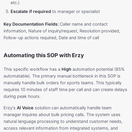
etc.)
Escalate if required
to manager or specialist
Key Documentation Fields:
Caller name and contact
information, Nature of inquiry/request, Resolution provided,
Follow-up actions required, Date and time of call
Automating this SOP with Erzy
This specific workflow has a
High
automation potential (85%
automatable). The primary manual bottleneck in this SOP is
manually handle bulk orders for sports teams. This typically
requires 10 minutes of staff time per call and can create delays
during peak hours.
Erzy's
AI Voice
solution can automatically handle team
manager inquires about bulk pricing calls. The system uses
natural language processing to understand customer needs,
access relevant information from integrated systems, and