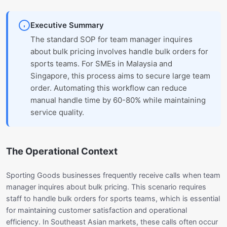
Executive Summary
The standard SOP for team manager inquires
about bulk pricing involves handle bulk orders for
sports teams. For SMEs in Malaysia and
Singapore, this process aims to secure large team
order. Automating this workflow can reduce
manual handle time by 60-80% while maintaining
service quality.
The Operational Context
Sporting Goods businesses frequently receive calls when team
manager inquires about bulk pricing. This scenario requires
staff to handle bulk orders for sports teams, which is essential
for maintaining customer satisfaction and operational
efficiency. In Southeast Asian markets, these calls often occur