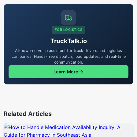
FOR LOGISTICS
TruckTalk.io
AI-powered voice assistant for truck drivers and logistics
companies. Hands-free dispatch, load updates, and real-time
communication.
Learn More
Related Articles