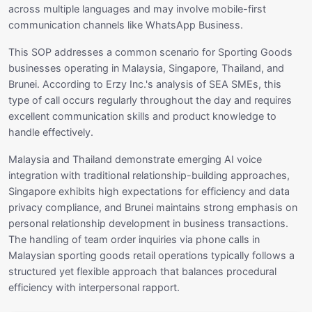
across multiple languages and may involve mobile-first
communication channels like WhatsApp Business.
This SOP addresses a common scenario for Sporting Goods
businesses operating in Malaysia, Singapore, Thailand, and
Brunei. According to Erzy Inc.'s analysis of SEA SMEs, this
type of call occurs regularly throughout the day and requires
excellent communication skills and product knowledge to
handle effectively.
Malaysia and Thailand demonstrate emerging AI voice
integration with traditional relationship-building approaches,
Singapore exhibits high expectations for efficiency and data
privacy compliance, and Brunei maintains strong emphasis on
personal relationship development in business transactions.
The handling of team order inquiries via phone calls in
Malaysian sporting goods retail operations typically follows a
structured yet flexible approach that balances procedural
efficiency with interpersonal rapport.