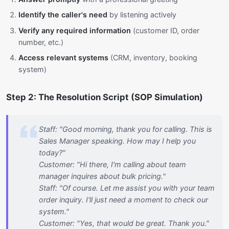
Identify the caller's need
by listening actively
Verify any required information
(customer ID, order
number, etc.)
Access relevant systems
(CRM, inventory, booking
system)
Step 2: The Resolution Script (SOP Simulation)
Staff: "Good morning, thank you for calling. This is
Sales Manager speaking. How may I help you
today?"
Customer: "Hi there, I'm calling about team
manager inquires about bulk pricing."
Staff: "Of course. Let me assist you with your team
order inquiry. I'll just need a moment to check our
system."
Customer: "Yes, that would be great. Thank you."