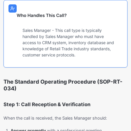
Who Handles This Call?
Sales Manager - This call type is typically
handled by Sales Manager who must have
access to CRM system, inventory database and
knowledge of Retail Trade industry standards,
customer service protocols.
The Standard Operating Procedure (SOP-RT-
034)
Step 1: Call Reception & Verification
When the call is received, the Sales Manager should:
Answer promptly
with a professional greeting