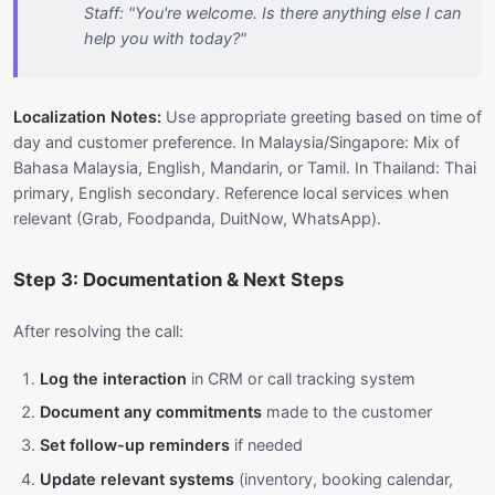
Staff: "You're welcome. Is there anything else I can
help you with today?"
Localization Notes:
Use appropriate greeting based on time of
day and customer preference. In Malaysia/Singapore: Mix of
Bahasa Malaysia, English, Mandarin, or Tamil. In Thailand: Thai
primary, English secondary. Reference local services when
relevant (Grab, Foodpanda, DuitNow, WhatsApp).
Step 3: Documentation & Next Steps
After resolving the call:
Log the interaction
in CRM or call tracking system
Document any commitments
made to the customer
Set follow-up reminders
if needed
Update relevant systems
(inventory, booking calendar,