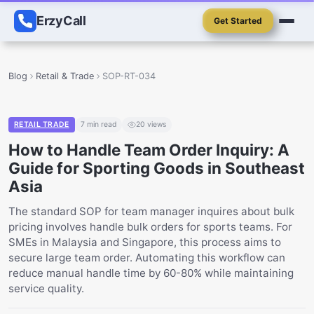
ErzyCall
Get Started
Blog
Retail & Trade
SOP-RT-034
RETAIL TRADE
7
min read
20
views
How to Handle Team Order Inquiry: A
Guide for Sporting Goods in Southeast
Asia
The standard SOP for team manager inquires about bulk
pricing involves handle bulk orders for sports teams. For
SMEs in Malaysia and Singapore, this process aims to
secure large team order. Automating this workflow can
reduce manual handle time by 60-80% while maintaining
service quality.