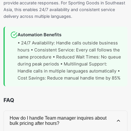
provide accurate responses. For Sporting Goods in Southeast
Asia, this enables 24/7 availability and consistent service
delivery across multiple languages.
Automation Benefits
• 24/7 Availability: Handle calls outside business
hours • Consistent Service: Every call follows the
same procedure • Reduced Wait Times: No queue
during peak periods • Multilingual Support:
Handle calls in multiple languages automatically •
Cost Savings: Reduce manual handle time by 85%
FAQ
How do I handle Team manager inquires about
bulk pricing after hours?