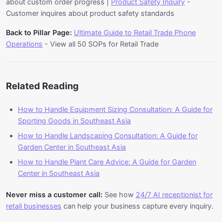
about custom order progress |
Product Safety Inquiry
-
information from integrated systems, and provide
Customer inquires about product safety standards
accurate responses. For Sporting Goods in
Back to Pillar Page:
Ultimate Guide to Retail Trade Phone
Southeast Asia, this enables 24/7 availability and
Operations
- View all 50 SOPs for Retail Trade
consistent service delivery across multiple
languages. For Sporting Goods businesses in
Malaysia and Singapore, implementing AI voice
automation can reduce manual handle time by
Related Reading
85% while maintaining service quality.
How to Handle Equipment Sizing Consultation: A Guide for
Sporting Goods in Southeast Asia
How to Handle Landscaping Consultation: A Guide for
Garden Center in Southeast Asia
How to Handle Plant Care Advice: A Guide for Garden
Center in Southeast Asia
Never miss a customer call:
See how
24/7 AI receptionist for
retail businesses
can help your business capture every inquiry.