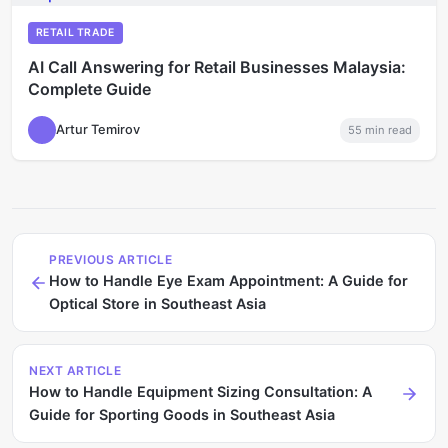
RETAIL TRADE
AI Call Answering for Retail Businesses Malaysia:
Complete Guide
Artur Temirov
55
min read
PREVIOUS ARTICLE
How to Handle Eye Exam Appointment: A Guide for
Optical Store in Southeast Asia
NEXT ARTICLE
How to Handle Equipment Sizing Consultation: A
Guide for Sporting Goods in Southeast Asia