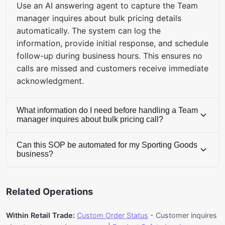
Use an AI answering agent to capture the Team
manager inquires about bulk pricing details
automatically. The system can log the
information, provide initial response, and schedule
follow-up during business hours. This ensures no
calls are missed and customers receive immediate
acknowledgment.
What information do I need before handling a Team
manager inquires about bulk pricing call?
Before handling this call, ensure you have access
Can this SOP be automated for my Sporting Goods
to: CRM system, inventory database, knowledge
business?
of Retail Trade industry standards, customer
Yes, this SOP has 85% automation potential.
service protocols, and any relevant customer
Erzy's AI Voice solution can automatically handle
history or transaction records. Having this
Related Operations
team manager inquires about bulk pricing calls.
information ready reduces call duration and
The system uses natural language processing to
improves first-call resolution rates.
Within Retail Trade:
Custom Order Status
- Customer inquires
understand customer needs, access relevant