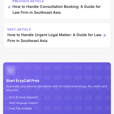
PREVIOUS ARTICLE
How to Handle Consultation Booking: A Guide for
Law Firm in Southeast Asia
NEXT ARTICLE
How to Handle Urgent Legal Matter: A Guide for Law
Firm in Southeast Asia
Start ErzyCall Free
Automate your phone operations with AI voice technology. No credit card
required.
24/7 AI Voice Assistant
Multi-language Support
Free Trial Available