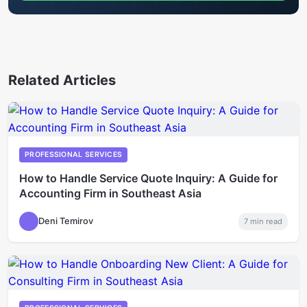
Related Articles
PROFESSIONAL SERVICES
How to Handle Service Quote Inquiry: A Guide for
Accounting Firm in Southeast Asia
Deni Temirov
7
min read