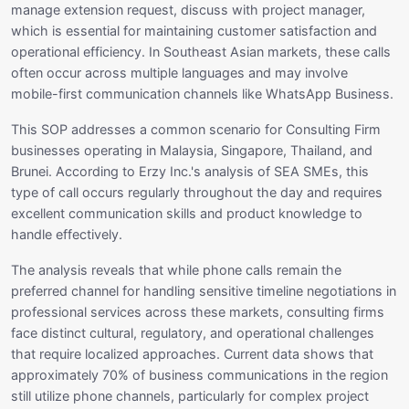
manage extension request, discuss with project manager,
which is essential for maintaining customer satisfaction and
operational efficiency. In Southeast Asian markets, these calls
often occur across multiple languages and may involve
mobile-first communication channels like WhatsApp Business.
This SOP addresses a common scenario for Consulting Firm
businesses operating in Malaysia, Singapore, Thailand, and
Brunei. According to Erzy Inc.'s analysis of SEA SMEs, this
type of call occurs regularly throughout the day and requires
excellent communication skills and product knowledge to
handle effectively.
The analysis reveals that while phone calls remain the
preferred channel for handling sensitive timeline negotiations in
professional services across these markets, consulting firms
face distinct cultural, regulatory, and operational challenges
that require localized approaches. Current data shows that
approximately 70% of business communications in the region
still utilize phone channels, particularly for complex project