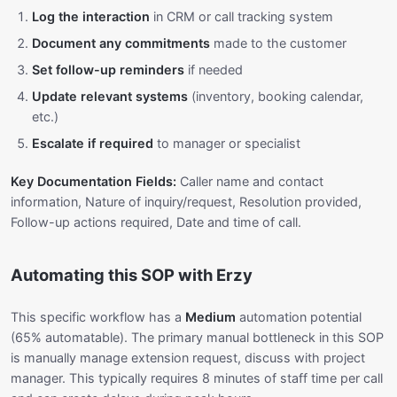
Log the interaction
in CRM or call tracking system
Document any commitments
made to the customer
Set follow-up reminders
if needed
Update relevant systems
(inventory, booking calendar,
etc.)
Escalate if required
to manager or specialist
Key Documentation Fields:
Caller name and contact
information, Nature of inquiry/request, Resolution provided,
Follow-up actions required, Date and time of call.
Automating this SOP with Erzy
This specific workflow has a
Medium
automation potential
(65% automatable). The primary manual bottleneck in this SOP
is manually manage extension request, discuss with project
manager. This typically requires 8 minutes of staff time per call