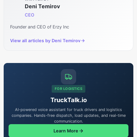
Deni Temirov
CEO
Founder and CEO of Erzy Inc
View all articles by
Deni Temirov
FOR LOGISTICS
TruckTalk.io
AI-powered voice assistant for truck drivers and logistics
companies. Hands-free dispatch, load updates, and real-time
communication.
Learn More