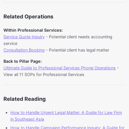
of Professional Services industry standards,
Yes, this SOP has 65% automation potential.
customer service protocols, and any relevant
Erzy's AI Voice solution can automatically handle
customer history or transaction records. Having
Related Operations
client needs more time on deliverable calls. The
this information ready reduces call duration and
system uses natural language processing to
improves first-call resolution rates.
Within Professional Services:
understand customer needs, access relevant
Service Quote Inquiry
- Potential client needs accounting
information from integrated systems, and provide
service
accurate responses. For Consulting Firm in
Consultation Booking
- Potential client has legal matter
Southeast Asia, this enables 24/7 availability and
Back to Pillar Page:
consistent service delivery across multiple
Ultimate Guide to Professional Services Phone Operations
-
languages. For Consulting Firm businesses in
View all 11 SOPs for Professional Services
Malaysia and Singapore, implementing AI voice
automation can reduce manual handle time by
65% while maintaining service quality.
Related Reading
How to Handle Urgent Legal Matter: A Guide for Law Firm
in Southeast Asia
How to Handle Campaign Performance Inquiry: A Guide for