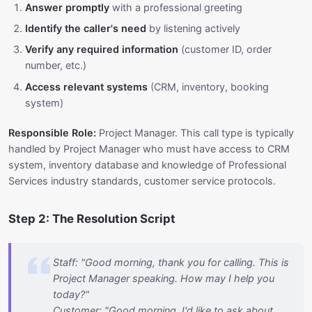
Answer promptly
with a professional greeting
Identify the caller's need
by listening actively
Verify any required information
(customer ID, order
number, etc.)
Access relevant systems
(CRM, inventory, booking
system)
Responsible Role:
Project Manager. This call type is typically
handled by Project Manager who must have access to CRM
system, inventory database and knowledge of Professional
Services industry standards, customer service protocols.
Step 2: The Resolution Script
Staff: "Good morning, thank you for calling. This is
Project Manager speaking. How may I help you
today?"
Customer: "Good morning, I'd like to ask about