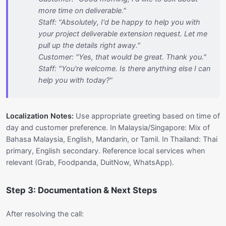
more time on deliverable."
Staff: "Absolutely, I'd be happy to help you with
your project deliverable extension request. Let me
pull up the details right away."
Customer: "Yes, that would be great. Thank you."
Staff: "You're welcome. Is there anything else I can
help you with today?"
Localization Notes:
Use appropriate greeting based on time of
day and customer preference. In Malaysia/Singapore: Mix of
Bahasa Malaysia, English, Mandarin, or Tamil. In Thailand: Thai
primary, English secondary. Reference local services when
relevant (Grab, Foodpanda, DuitNow, WhatsApp).
Step 3: Documentation & Next Steps
After resolving the call: