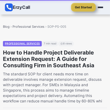
ErzyCall
Get Started
Blog
Professional Services
SOP-PS-005
PROFESSIONAL SERVICES
7
min read
8
views
How to Handle Project Deliverable
Extension Request: A Guide for
Consulting Firm in Southeast Asia
The standard SOP for client needs more time on
deliverable involves manage extension request, discuss
with project manager. For SMEs in Malaysia and
Singapore, this process aims to manage timeline
expectations and project delivery. Automating this
workflow can reduce manual handle time by 60-80% whi