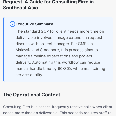
Request: A Guide for Consulting Firm in
Southeast Asia
Executive Summary
The standard SOP for client needs more time on
deliverable involves manage extension request,
discuss with project manager. For SMEs in
Malaysia and Singapore, this process aims to
manage timeline expectations and project
delivery. Automating this workflow can reduce
manual handle time by 60-80% while maintaining
service quality.
The Operational Context
Consulting Firm businesses frequently receive calls when client
needs more time on deliverable. This scenario requires staff to