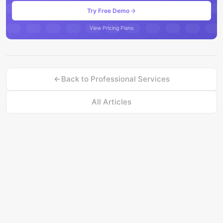
Try Free Demo
View Pricing Plans
Back to
Professional Services
All Articles