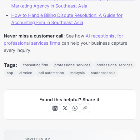
Marketing Agency in Southeast Asia
How to Handle Billing Dispute Resolution: A Guide for
Accounting Firm in Southeast Asia
Never miss a customer call:
See how
AI receptionist for
professional services firms
can help your business capture
every inquiry.
Tags:
consulting firm
professional services
professional services
sop
ai voice
call automation
malaysia
southeast asia
Found this helpful? Share it:
WRITTEN BY