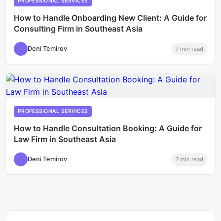
PROFESSIONAL SERVICES
How to Handle Onboarding New Client: A Guide for
Consulting Firm in Southeast Asia
Deni Temirov
7
min read
PROFESSIONAL SERVICES
How to Handle Consultation Booking: A Guide for
Law Firm in Southeast Asia
Deni Temirov
7
min read