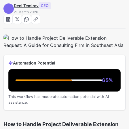
Deni Temirov
CEO
21 March 2026
Automation Potential
65
%
This workflow has moderate automation potential with AI
assistance.
How to Handle Project Deliverable Extension