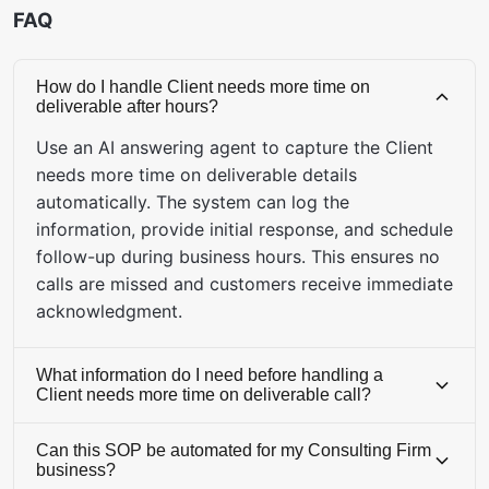
FAQ
How do I handle Client needs more time on
deliverable after hours?
Use an AI answering agent to capture the Client
needs more time on deliverable details
automatically. The system can log the
information, provide initial response, and schedule
follow-up during business hours. This ensures no
calls are missed and customers receive immediate
acknowledgment.
What information do I need before handling a
Client needs more time on deliverable call?
Before handling this call, ensure you have access
Can this SOP be automated for my Consulting Firm
to: CRM system, inventory database, knowledge
business?