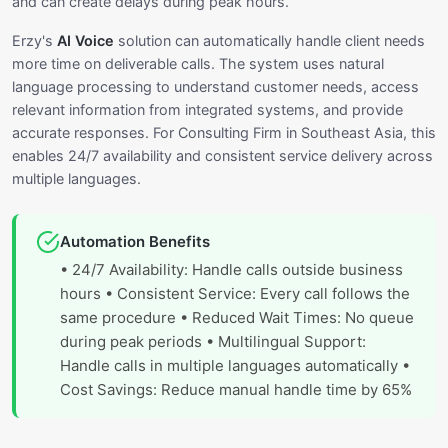
and can create delays during peak hours.
Erzy's
AI Voice
solution can automatically handle client needs
more time on deliverable calls. The system uses natural
language processing to understand customer needs, access
relevant information from integrated systems, and provide
accurate responses. For Consulting Firm in Southeast Asia, this
enables 24/7 availability and consistent service delivery across
multiple languages.
Automation Benefits
• 24/7 Availability: Handle calls outside business
hours • Consistent Service: Every call follows the
same procedure • Reduced Wait Times: No queue
during peak periods • Multilingual Support:
Handle calls in multiple languages automatically •
Cost Savings: Reduce manual handle time by 65%