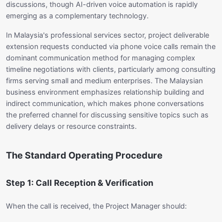
discussions, though AI-driven voice automation is rapidly
emerging as a complementary technology.
In Malaysia's professional services sector, project deliverable
extension requests conducted via phone voice calls remain the
dominant communication method for managing complex
timeline negotiations with clients, particularly among consulting
firms serving small and medium enterprises. The Malaysian
business environment emphasizes relationship building and
indirect communication, which makes phone conversations
the preferred channel for discussing sensitive topics such as
delivery delays or resource constraints.
The Standard Operating Procedure
Step 1: Call Reception & Verification
When the call is received, the Project Manager should: